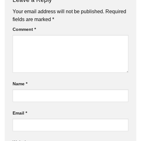
Your email address will not be published.
Required
fields are marked
*
Comment
*
Name
*
Email
*