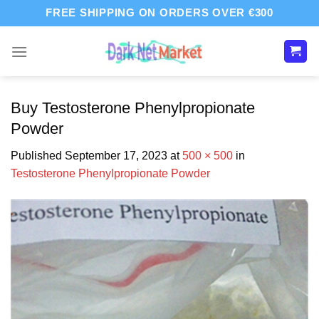
Skip
FREE SHIPPING ON ORDERS OVER €300
to
content
Buy Testosterone Phenylpropionate
Powder
Published
September 17, 2023
at
500 × 500
in
Testosterone Phenylpropionate Powder