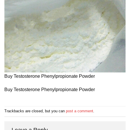
Buy Testosterone Phenylpropionate Powder
Buy Testosterone Phenylpropionate Powder
Trackbacks are closed, but you can
post a comment
.
Leave a Reply