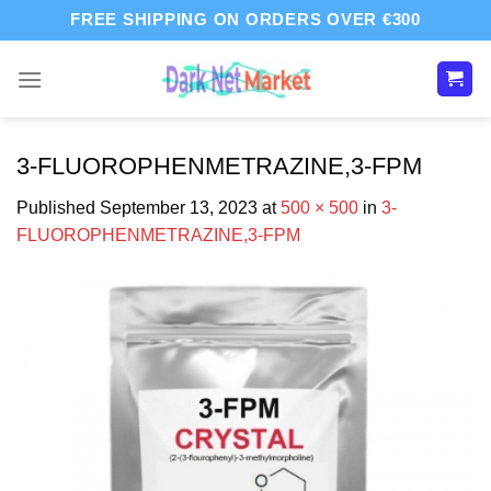
Skip
FREE SHIPPING ON ORDERS OVER €300
to
content
3-FLUOROPHENMETRAZINE,3-FPM
Published
September 13, 2023
at
500 × 500
in
3-
FLUOROPHENMETRAZINE,3-FPM