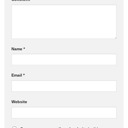
Name
*
Email
*
Website