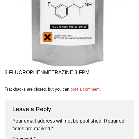
3-FLUOROPHENMETRAZINE,3-FPM
Trackbacks are closed, but you can
post a comment
.
Leave a Reply
Your email address will not be published.
Required
fields are marked
*
Comment
*