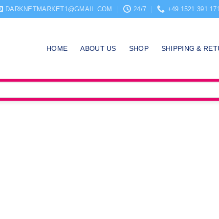
DARKNETMARKET1@GMAIL.COM
24/7
+49 1521 391 17
HOME
ABOUT US
SHOP
SHIPPING & RE