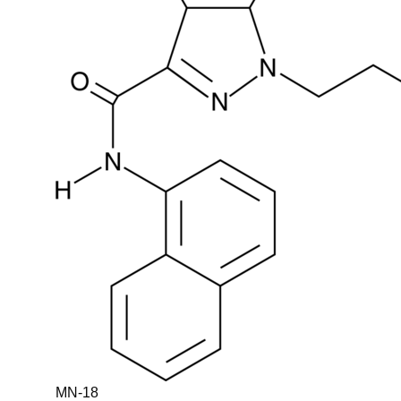
MN-18