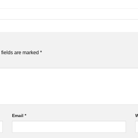
 fields are marked
*
Email
*
W