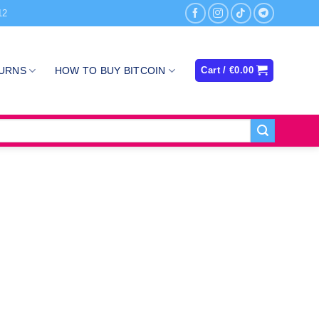
12
TURNS
HOW TO BUY BITCOIN
Cart /
€
0.00