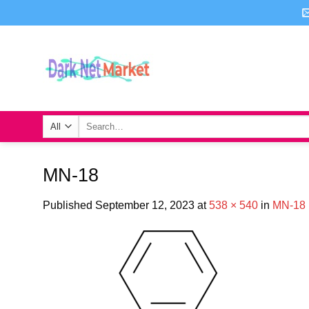
Skip
to
content
Search
for:
MN-18
Published
September 12, 2023
at
538 × 540
in
MN-18