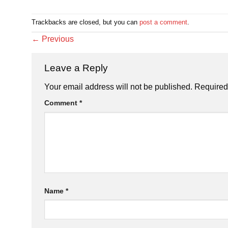
Trackbacks are closed, but you can
post a comment
.
←
Previous
Leave a Reply
Your email address will not be published.
Required
Comment
*
Name
*