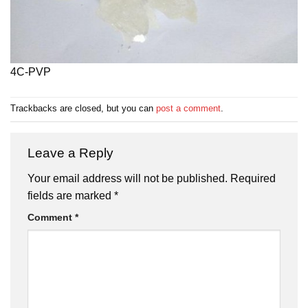
4C-PVP
Trackbacks are closed, but you can
post a comment
.
Leave a Reply
Your email address will not be published.
Required
fields are marked
*
Comment
*