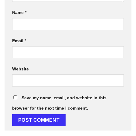
Name
*
Email
*
Website
Save my name, email, and website in this
browser for the next time I comment.