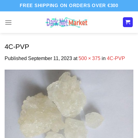
Skip
FREE SHIPPING ON ORDERS OVER €300
to
content
4C-PVP
Published
September 11, 2023
at
500 × 375
in
4C-PVP