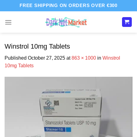
Skip
FREE SHIPPING ON ORDERS OVER €300
to
content
Winstrol 10mg Tablets
Published
October 27, 2025
at
863 × 1000
in
Winstrol
10mg Tablets