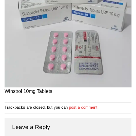
Winstrol 10mg Tablets
Trackbacks are closed, but you can
post a comment
.
Leave a Reply