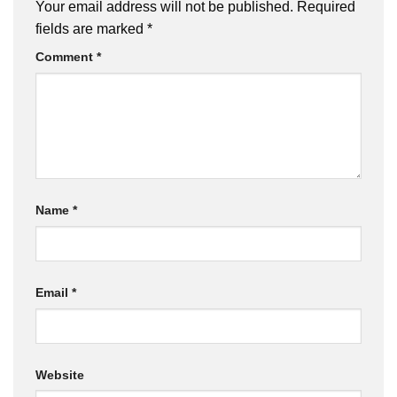
Your email address will not be published.
Required
fields are marked
*
Comment
*
Name
*
Email
*
Website