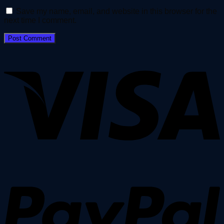
Save my name, email, and website in this browser for the
next time I comment.