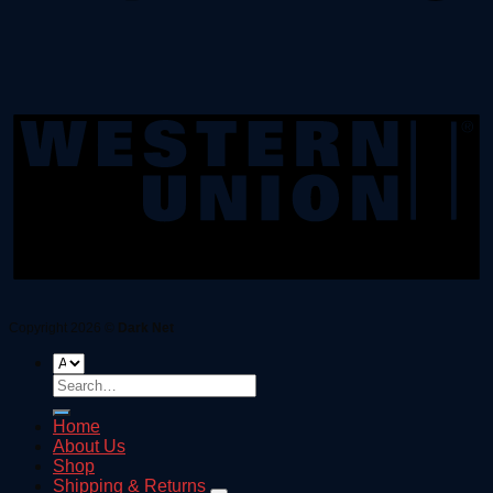
Copyright 2026 ©
Dark Net
Search
for:
Home
About Us
Shop
Shipping & Returns