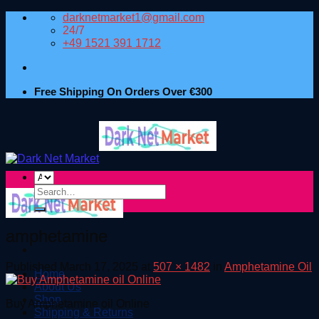
Skip
darknetmarket1@gmail.com
to
24/7
content
+49 1521 391 1712
Free Shipping On Orders Over €300
Search
for:
amphetamine
Published
March 17, 2025
at
507 × 1482
in
Amphetamine Oil
Home
About Us
Shop
Buy Amphetamine oil Online
Shipping & Returns