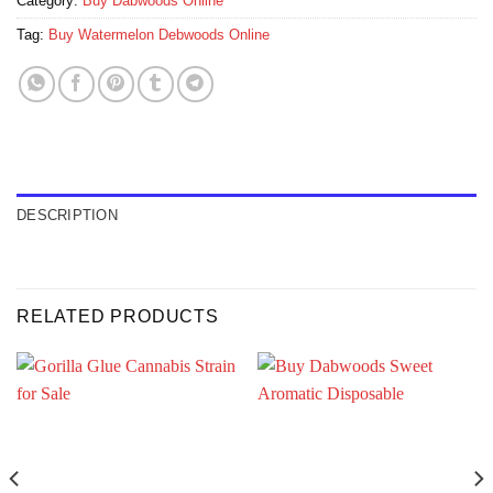
Category:
Buy Dabwoods Online
Tag:
Buy Watermelon Debwoods Online
DESCRIPTION
RELATED PRODUCTS