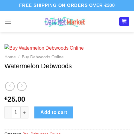
Skip
FREE SHIPPING ON ORDERS OVER €300
to
content
Home
/
Buy Dabwoods Online
Watermelon Debwoods
25.00
€
Watermelon Debwoods quantity
Add to cart