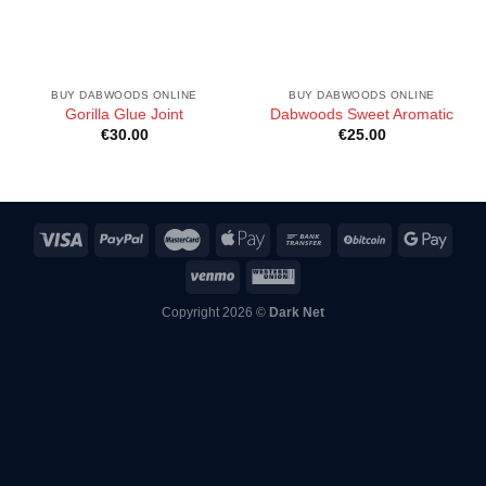
BUY DABWOODS ONLINE
BUY DABWOODS ONLINE
Gorilla Glue Joint
Dabwoods Sweet Aromatic
€
30.00
€
25.00
Copyright 2026 ©
Dark Net