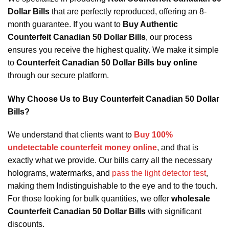
Dollar Bills
that are perfectly reproduced, offering an 8-
month guarantee. If you want to
Buy Authentic
Counterfeit Canadian 50 Dollar Bills
, our process
ensures you receive the highest quality. We make it simple
to
Counterfeit Canadian 50 Dollar Bills buy online
through our secure platform.
Why Choose Us to Buy Counterfeit Canadian 50 Dollar
Bills?
We understand that clients want to
Buy 100%
undetectable counterfeit money online
, and that is
exactly what we provide. Our bills carry all the necessary
holograms, watermarks, and
pass the light detector test
,
making them Indistinguishable to the eye and to the touch.
For those looking for bulk quantities, we offer
wholesale
Counterfeit Canadian 50 Dollar Bills
with significant
discounts.