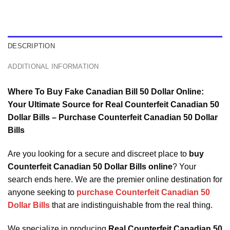
DESCRIPTION
ADDITIONAL INFORMATION
Where To Buy Fake Canadian Bill 50 Dollar Online:
Your Ultimate Source for Real Counterfeit Canadian 50
Dollar Bills – Purchase Counterfeit Canadian 50 Dollar
Bills
Are you looking for a secure and discreet place to
buy
Counterfeit Canadian 50 Dollar Bills online
? Your
search ends here. We are the premier online destination for
anyone seeking to
purchase Counterfeit Canadian 50
Dollar Bills
that are indistinguishable from the real thing.
We specialize in producing
Real Counterfeit Canadian 50