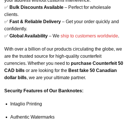
your address without customs interference.
✅
Bulk Discounts Available
– Perfect for wholesale
clients.
✅
Fast & Reliable Delivery
– Get your order quickly and
confidently.
✅
Global Availability
– We
ship to customers worldwide
.
With over a billion of our products circulating the globe, we
are the trusted source for high-quality counterfeit
currencies. Whether you need to
purchase Counterfeit 50
CAD bills
or are looking for the
Best fake 50 Canadian
dollar bills
, we are your ultimate partner.
Security Features of Our Banknotes:
Intaglio Printing
Authentic Watermarks