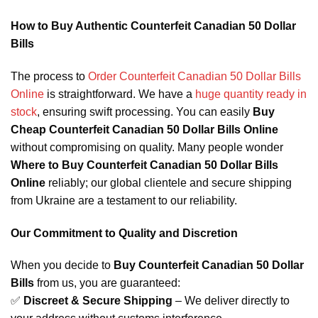
How to Buy Authentic Counterfeit Canadian 50 Dollar
Bills
The process to
Order Counterfeit Canadian 50 Dollar Bills
Online
is straightforward. We have a
huge quantity ready in
stock
, ensuring swift processing. You can easily
Buy
Cheap Counterfeit Canadian 50 Dollar Bills Online
without compromising on quality. Many people wonder
Where to Buy Counterfeit Canadian 50 Dollar Bills
Online
reliably; our global clientele and secure shipping
from Ukraine are a testament to our reliability.
Our Commitment to Quality and Discretion
When you decide to
Buy Counterfeit Canadian 50 Dollar
Bills
from us, you are guaranteed:
✅
Discreet & Secure Shipping
– We deliver directly to