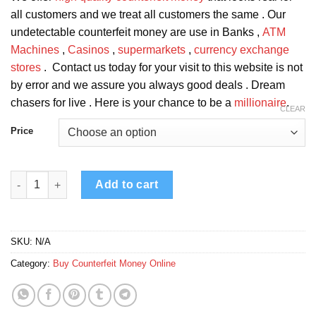
all customers and we treat all customers the same . Our
undetectable counterfeit money are use in Banks ,
ATM
Machines
,
Casinos
,
supermarkets
,
currency exchange
stores
. Contact us today for your visit to this website is not
by error and we assure you always good deals . Dream
chasers for live . Here is your chance to be a
millionaire
.
CLEAR
Price
Counterfeit Canadian 50 Dollar Bills quantity
Add to cart
SKU:
N/A
Category:
Buy Counterfeit Money Online