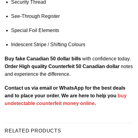
Security Thread
See-Through Register
Special Foil Elements
Iridescent Stripe / Shifting Colours
Buy fake Canadian 50 dollar bills
with confidence today.
Order High quality Counterfeit 50 Canadian dollar
notes
and experience the difference.
Contact us via email or WhatsApp for the best deals
and to place your order. We are here to help you
buy
undetectable counterfeit money online
.
RELATED PRODUCTS