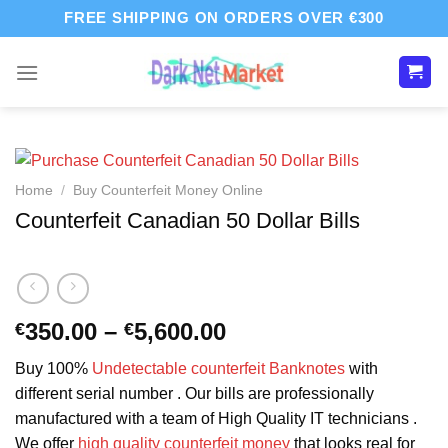
Skip
FREE SHIPPING ON ORDERS OVER €300
to
content
Home
/
Buy Counterfeit Money Online
Counterfeit Canadian 50 Dollar Bills
Price
350.00
–
5,600.00
€
€
range:
Buy 100%
Undetectable counterfeit Banknotes
with
€350.00
different serial number . Our bills are professionally
through
manufactured with a team of High Quality IT technicians .
€5,600.00
We offer
high quality counterfeit money
that looks real for