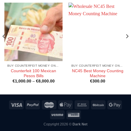
BUY COUNTERFEIT MONEY ONLINE
BUY COUNTERFEIT MONEY ONLINE
Counterfeit 100 Mexican
NC45 Best Money Counting
Pesos Bills
Machine
Price
€
1,000.00
–
€
8,000.00
€
300.00
range:
€1,000.00
through
€8,000.00
Copyright 2026 ©
Dark Net