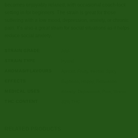
becomes enjoyably relaxed, with occasional couch-lock
setting in for beginners. The strain is great for those
suffering with a low mood, depression, anxiety, or chronic
pain. It’s also a great strain for social situations as it helps
reduce social anxiety.
STRAIN GRADE
AAA
STRAIN TYPE
Hybrid
AROMAS/FLAVOURS
Apricot, Fruity, Herbal, Spicy
EFFECTS
Euphoria, Happy, Relaxation
MEDICAL USES
Anxiety, Depression, Pain, Stress
THC CONTENT
23% THC
RELATED PRODUCTS