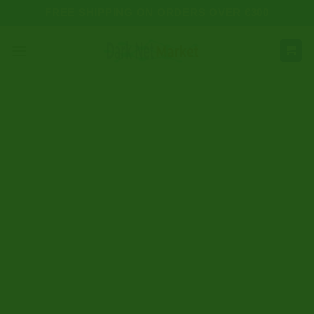
Skip
FREE SHIPPING ON ORDERS OVER €300
to
content