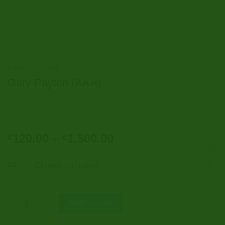
Home
/
Hybrid
Gary Payton (AAA)
Price
120.00
–
1,500.00
€
€
range:
CLEAR
€120.00
OZ
through
€1,500.00
Gary Payton (AAA) quantity
Add to cart