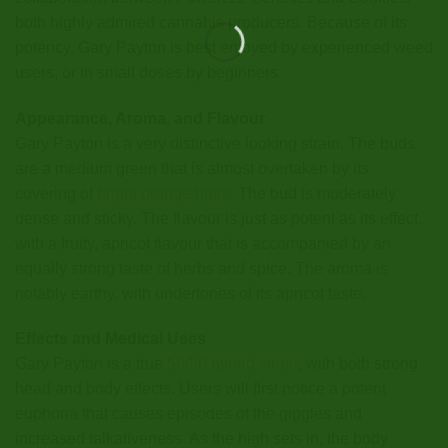
both highly admired cannabis producers. Because of its
potency, Gary Payton is best enjoyed by experienced weed
users, or in small doses by beginners.
Appearance, Aroma, and Flavour
Gary Payton is a very distinctive looking strain. The buds
are a medium green that is almost overtaken by its
covering of
bright orange hairs
. The bud is moderately
dense and sticky. The flavour is just as potent as its effect,
with a fruity, apricot flavour that is accompanied by an
equally strong taste of herbs and spice. The aroma is
notably earthy, with undertones of its apricot taste.
Effects and Medical Uses
Gary Payton is a true
50/50 hybrid strain
, with both strong
head and body effects. Users will first notice a potent
euphoria that causes episodes of the giggles and
increased talkativeness. As the high sets in, the body