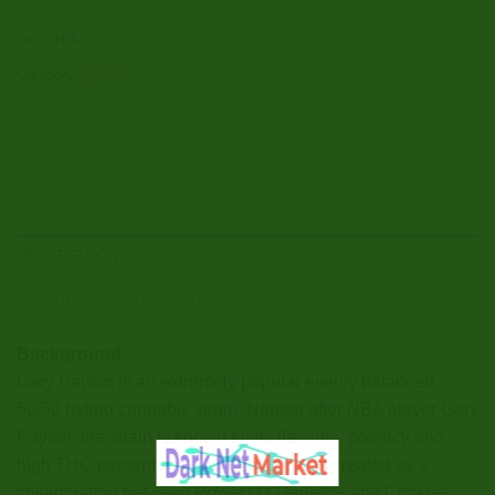
SKU:
N/A
Category:
Hybrid
DESCRIPTION
ADDITIONAL INFORMATION
Background
Gary Payton is an extremely popular evenly balanced
50/50 hybrid cannabis strain. Named after NBA player Gary
Payton, the strain is known for its flavours, potency and
high THC percentage. Gary Payton was created as a
collaboration between Powerzzz Genetics and Cookies,