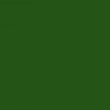
l are all hallmarks of
d Marijuana Seeds
e OG Seeds
,
Fire OG