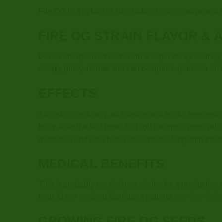
Fire OG is a hybrid of 70% indica to 30% sativa an
FIRE OG STRAIN
FLAVOR & 
Dense cherry-sized buds with a super sticky coating o
deeply piney, herbal and can be quite expansive on 
EFFECTS
Almost immediately, an intense and terrific energeti
body. After the first hour, the high becomes more rel
munchies and couch lock will ensue along with the 
MEDICAL BENEFITS
This is probably not the best choice for a productive 
high. Many medical Marijuana patients
use Fire OG fo
GROWING FIRE OG SEEDS