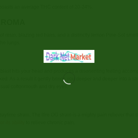
d boasts an average THC content of 20-24%.
AROMA
f resin, blazing red hairs, and a distinctly lemon Pine-Sol smel
the lungs.
c blast hits your head and produces a disorienting feeling acc
axed. As a result it gently brings you deeper and deeper into a 
usual cottonmouth and dry eyes.
daytime strain. The lfire OG strain is a mighty pain reliever tha
r its ability
to relieve chronic pain.