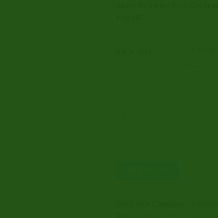
distinctly lemon Pine-Sol smel
Fire OG.
PACK SIZE
Clear
FIRE
OG
SEEDS
quantity
Add to cart
SKU:
N/A
Category:
Feminize
Tags:
buyFire OG Seeds
,
Fir