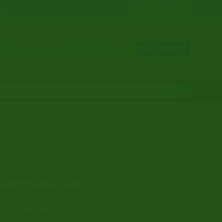
12
TURNS
HOW TO BUY BITCOIN
Cart /
€
0.00
eeds
S
nderestimated as it will
perienced smokers down
ized buds with a super
g red hairs, and a