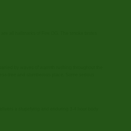
l are all hallmarks of Fire OG. The smoke tastes
ompanied by waves of warmth rushing throughout the
stress-free and slumberous place. Some serious
t delivers a stupefying and enduring 3-4 hour body