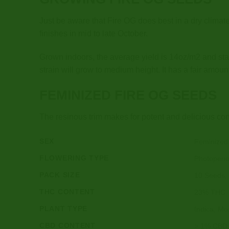
Just be aware that Fire OG does best in a dry climat
finishes in mid to late October.
Grown indoors, the average yield is 14oz/m2 and sta
strain will grow to medium height. It has a fair amoun
FEMINIZED FIRE OG SEEDS
The resinous trim makes for potent and delicious con
SEX
Feminized
FLOWERING TYPE
Photoperi
PACK SIZE
10 Seeds,
THC CONTENT
23% THC
PLANT TYPE
Indica, Mos
CBD CONTENT
> 1% CBD