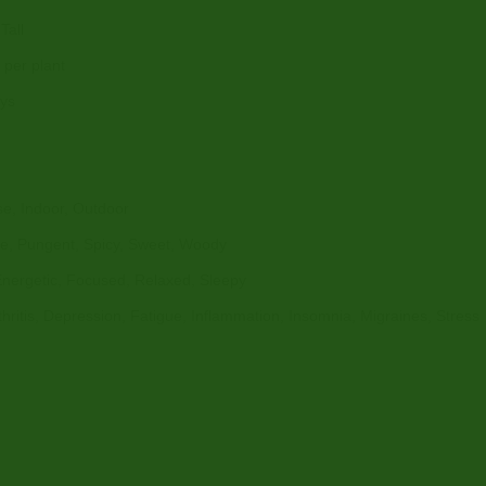
Tall
per plant
ays
e, Indoor, Outdoor
ne, Pungent, Spicy, Sweet, Woody
Energetic, Focused, Relaxed, Sleepy
rthritis, Depression, Fatigue, Inflammation, Insomnia, Migraines, Stress