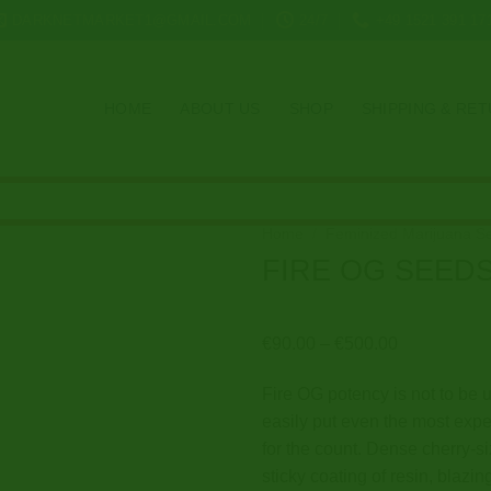
DARKNETMARKET1@GMAIL.COM
24/7
+49 1521 391 17
HOME
ABOUT US
SHOP
SHIPPING & RE
Home
/
Feminized Marijuana S
FIRE OG SEED
Price
€
90.00
–
€
500.00
range:
Fire OG potency is not to be u
€90.00
easily put even the most ex
through
for the count. Dense cherry-s
€500.00
sticky coating of resin, blazin