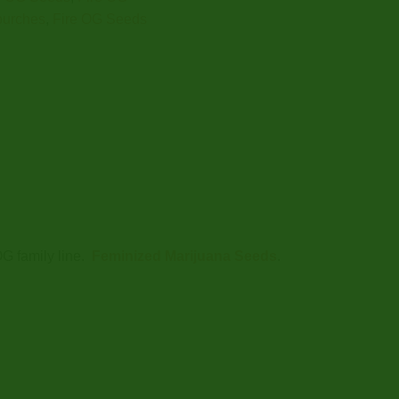
purches
,
Fire OG Seeds
OG family line.
Feminized Marijuana Seeds
.