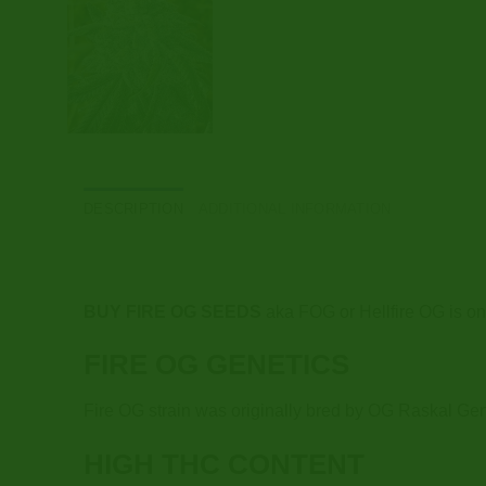
DESCRIPTION
ADDITIONAL INFORMATION
BUY FIRE OG SEEDS
aka FOG or Hellfire OG is on
FIRE OG GENETICS
Fire OG strain was originally bred by OG Raskal Gene
HIGH THC CONTENT