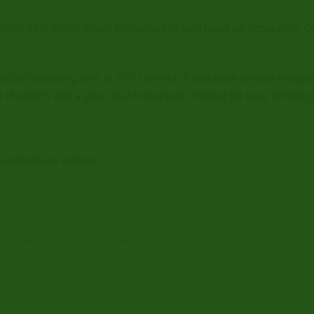
e with very stable warm temperatures and good air circulation.
ndard flowering time is 10-11 weeks. If you want a more energet
t of stretch and a good leaf to bud ratio making for easy trimming
centrates or edibles.
od
 25 Seeds, 50 Seeds, 100 Seeds
tly Indica