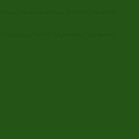
 Outdoors, Fire OG can produce 15oz/plant and usually
ic high you can harvest at 9-10 weeks. This fire OG
.