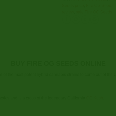
Seeds price
,
Fire OG Seeds 
review
,
sale Fire OG Seeds
BUY FIRE OG SEEDS ONLINE
e of the most potent hybrid cannabis strains to come out of the 
tics and is a cross of the legendary California
OG Kush
.