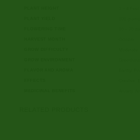
PLANT HEIGHT
2 – 4 Feet 
PLANT YIELD
500 grams 
FLOWERING TIME
60 – 70 d
HARVEST MONTH
October
GROW DIFFICULTY
Moderate
GROW ENVIRONMENT
Greenhous
FLAVOR AND AROMA
Earthy, Pi
EFFECTS
Creative, 
MEDICINAL BENEFITS
Anxiety, A
RELATED PRODUCTS