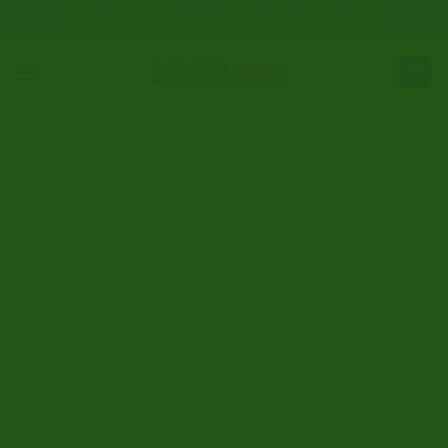
Skip
FREE SHIPPING ON ORDERS OVER €300
to
content