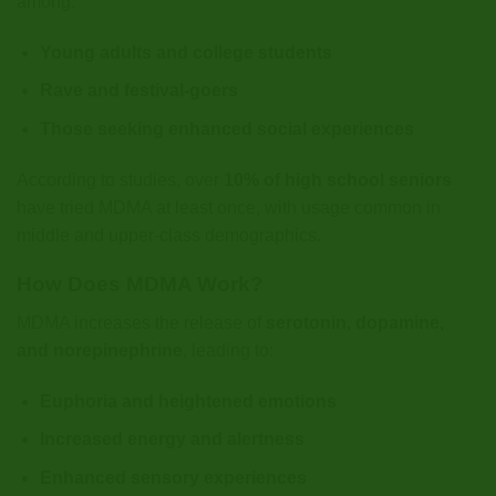
among:
Young adults and college students
Rave and festival-goers
Those seeking enhanced social experiences
According to studies, over
10% of high school seniors
have tried MDMA at least once, with usage common in
middle and upper-class demographics.
How Does MDMA Work?
MDMA increases the release of
serotonin, dopamine,
and norepinephrine
, leading to:
Euphoria and heightened emotions
Increased energy and alertness
Enhanced sensory experiences