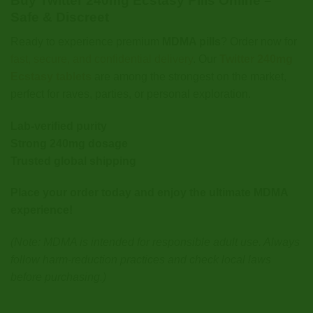
Buy Twitter 240mg Ecstasy Pills Online –
Safe & Discreet
Ready to experience premium
MDMA pills
? Order now for
fast, secure, and confidential delivery
. Our
Twitter 240mg
Ecstasy tablets
are among the strongest on the market,
perfect for raves, parties, or personal exploration.
Lab-verified purity
Strong 240mg dosage
Trusted global shipping
Place your order today and enjoy the ultimate MDMA
experience!
(Note: MDMA is intended for responsible adult use. Always
follow harm-reduction practices and check local laws
before purchasing.)