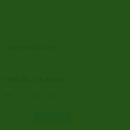
Home
/
Molly Pills
Twitter MDMA Pills
Price
350.00
–
4,000.00
€
€
range:
CLEAR
€350.00
Pills
through
€4,000.00
Twitter MDMA Pills quantity
Add to cart