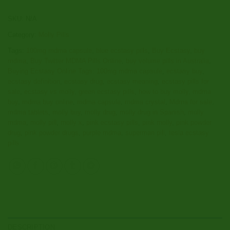
SKU:
N/A
Category:
Molly Pills
Tags:
100mg mdma capsule
,
blue ecstasy pills
,
Buy Ecstasy
,
buy
mdma
,
Buy Twitter MDMA Pills Online
,
buy volume pills in Australia
,
Buying Ecstasy Online Tags: 100mg mdma capsule
,
ecstasy buy
,
ecstasy definition
,
ecstasy drug
,
ecstasy meaning
,
ecstasy pills for
sale
,
ecstasy vs molly
,
green ecstasy pills
,
how to buy molly
,
mdma
buy
,
mdma buy online
,
mdma capsule
,
mdma crystal
,
Mdma for sale
,
mdma tablets
,
molly buy
,
molly drug
,
molly drug in Spanish
,
molly
mdma
,
molly pill
,
molly x
,
pink ecstasy pills
,
pink molly
,
pink powder
drug
,
pink powder drugs
,
purple mdma
,
superman pill
,
tesla ecstasy
pills
DESCRIPTION