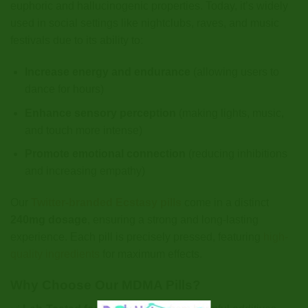
euphoric and hallucinogenic properties. Today, it’s widely
used in social settings like nightclubs, raves, and music
festivals due to its ability to:
Increase energy and endurance
(allowing users to
dance for hours)
Enhance sensory perception
(making lights, music,
and touch more intense)
Promote emotional connection
(reducing inhibitions
and increasing empathy)
Our
Twitter-branded Ecstasy pills
come in a distinct
240mg dosage
, ensuring a strong and long-lasting
experience. Each pill is precisely pressed, featuring
high-
quality ingredients
for maximum effects.
Why Choose Our MDMA Pills?