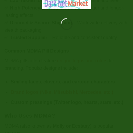
✅
Lab-Tested for Purity
– Free from harmful additives
✅
High Potency (240mg per pill)
– Stronger and longer-
lasting effects
✅
Discreet & Secure Shipping
– Worldwide delivery with
stealth packaging
✅
Trusted Supplier
– Reliable and consistent quality
Common MDMA Pill Designs
MDMA pills often feature
unique logos and colors
for
branding. Popular designs include:
Smiling faces, clovers, and cartoon characters
Brand logos (Nike, Mitsubishi, Mercedes, etc.)
Custom pressings (Twitter logo, hearts, stars, etc.)
Who Uses MDMA?
MDMA (also known as
Molly or Ecstasy
) is popular