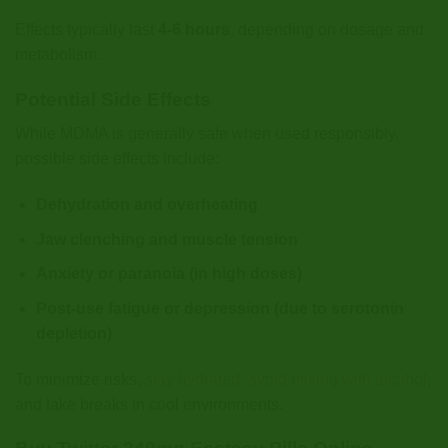
Effects typically last
4-6 hours
, depending on dosage and
metabolism.
Potential Side Effects
While MDMA is generally safe when used responsibly,
possible side effects include:
Dehydration and overheating
Jaw clenching and muscle tension
Anxiety or paranoia (in high doses)
Post-use fatigue or depression (due to serotonin
depletion)
To minimize risks,
stay hydrated, avoid mixing with alcohol
,
and take breaks in cool environments.