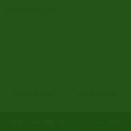
RELATED PRODUCTS
MOLLY PILLS
MOLLY PILLS
Purple Audi 260g MDMA
Blue Mercedes Ecstasy Pills
Price
Price
€
200.00
–
€
3,000.00
€
350.00
–
€
4,000.00
range:
range:
€200.00
€350.0
through
through
€3,000.00
€4,000