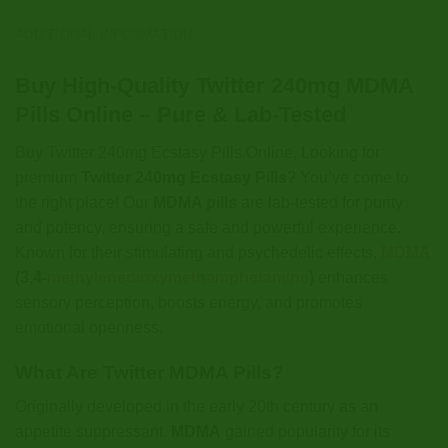
ADDITIONAL INFORMATION
Buy High-Quality Twitter 240mg MDMA
Pills Online – Pure & Lab-Tested
Buy Twitter 240mg Ecstasy Pills Online, Looking for
premium
Twitter 240mg Ecstasy Pills
? You’ve come to
the right place! Our
MDMA pills
are lab-tested for purity
and potency, ensuring a safe and powerful experience.
Known for their stimulating and psychedelic effects,
MDMA
(3,4-
methylenedioxymethamphetamine
)
enhances
sensory perception, boosts energy, and promotes
emotional openness.
What Are Twitter MDMA Pills?
Originally developed in the early 20th century as an
appetite suppressant,
MDMA
gained popularity for its