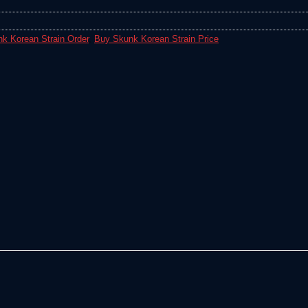
k Korean Strain Order
,
Buy Skunk Korean Strain Price