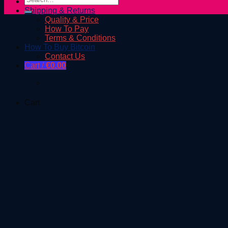
Shop
for:
Shipping & Returns
Quality & Price
How To Pay
Terms & Conditions
How To Buy Bitcoin
Contact Us
Cart /
€
0.00
Cart