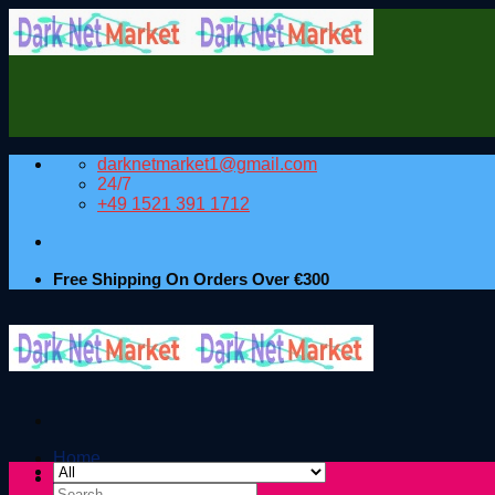
Skip
to
content
darknetmarket1@gmail.com
24/7
+49 1521 391 1712
Free Shipping On Orders Over €300
Home
About Us
Search