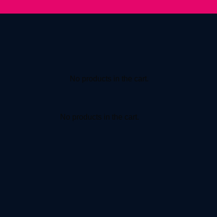
No products in the cart.
No products in the cart.