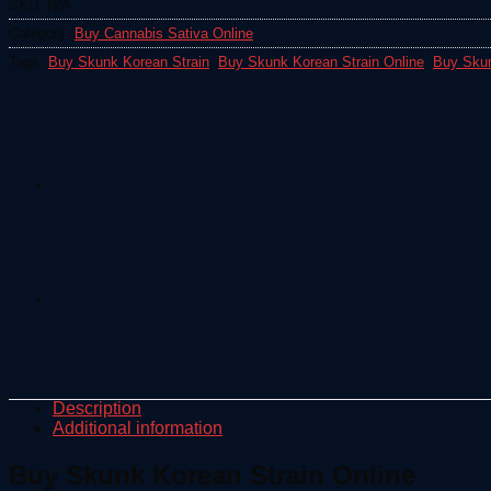
SKU:
N/A
Category:
Buy Cannabis Sativa Online
Tags:
Buy Skunk Korean Strain
,
Buy Skunk Korean Strain Online
,
Buy Skun
Description
Additional information
Buy Skunk Korean Strain Online