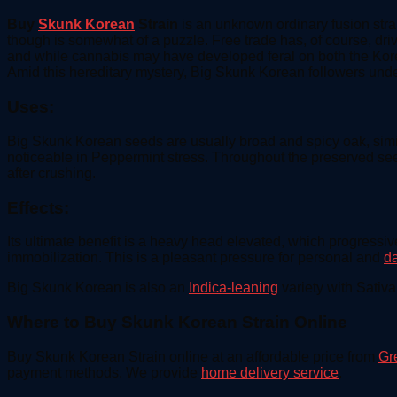
Buy
Skunk Korean
Strain
is an unknown ordinary fusion stra
though is somewhat of a puzzle. Free trade has, of course, driv
and while cannabis may have developed feral on both the Korean
Amid this hereditary mystery, Big Skunk Korean followers under
Uses:
Big Skunk Korean seeds are usually broad and spicy oak, similar
noticeable in Peppermint stress. Throughout the preserved s
after crushing.
Effects:
Its ultimate benefit is a heavy head elevated, which progressi
immobilization. This is a pleasant pressure for personal and
d
Big Skunk Korean is also an
Indica-leaning
variety with Sativ
Where to Buy Skunk Korean Strain Online
Buy Skunk Korean Strain online at an affordable price from
Gr
payment methods. We provide
home delivery service
.