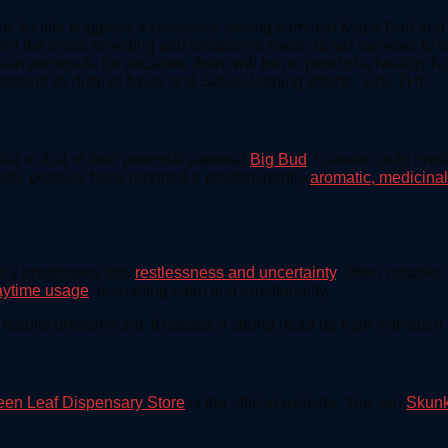
in. Its title suggests a crossover among common Major Bud and S
en the cross-breeding and creation of exotic dwarf varieties to lo
 peninsula for decades, there will be no proof of a healthy Kor
stand its distinct flavor and Sativa-leaning effects. 18% THC.
 to that of their potential parental
Big Bud
. Leaves could invo
eeds, peoples have reported a predominantly
aromatic, medicinal
vely progresses into
restlessness and uncertainty
. Often notable i
aytime usage
, promoting calm and emotionality.
a results predominant. It causes a strong head up high with such
een Leaf Dispensary Store
is the official website. You can
Skunk