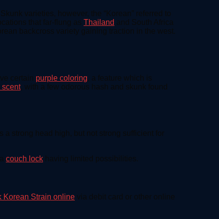
kunk varieties, however, the “Korean” referred to
cations that far-flung as
Thailand
and South Africa
ean backcross variety gaining traction in the west.
lve certain
purple coloring
, a feature which is
 scent
, with a few odorous hash and skunk found
s a strong head high, but not strong sufficient for
 a
couch lock
having limited possibilities.
 Korean Strain online
via debit card or other online