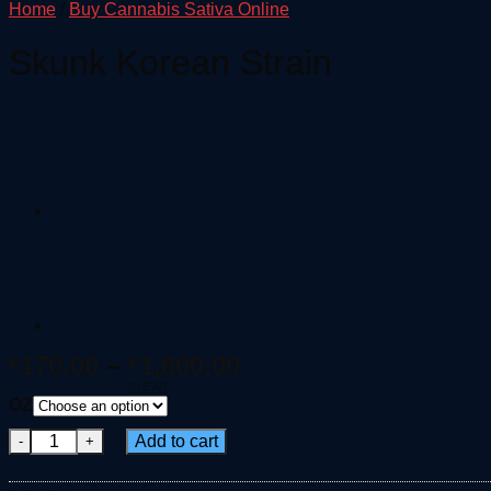
Home
/
Buy Cannabis Sativa Online
Skunk Korean Strain
Price
170.00
–
1,800.00
€
€
range:
CLEAR
OZ
€170.00
Skunk Korean Strain quantity
through
Add to cart
€1,800.00