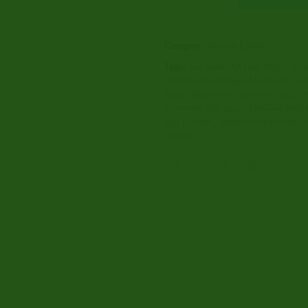
Category:
Shroom Edibles
Tags:
buy SHAFAA Heal Magic Mus
SHAFAA Heal Magic Mushroom Gum
Magic Mushroom Gummies (2g)
,
SH
Gummies (2g) price
,
SHAFAA Heal 
(2g) purches
,
SHAFAA Heal Magic 
review