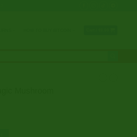
12
TURNS
HOW TO BUY BITCOIN
Cart /
€
0.00
gic Mushroom
Gummies (2g) quantity
rt