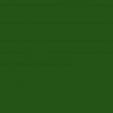
Online, SHAFAA Heal Magic
Mushroom Gummies
(2g)
sugar
ed the most competitive pastry chef in the market to offer the 
mmies contains 0.5 g of psilocybe cubensis mushrooms (eith
 consume magic
mushrooms
. Avoid the powdered texture and t
sists of 500mg (0.5g) of ground shrooms.
tin gummies
.
s of dry mushrooms