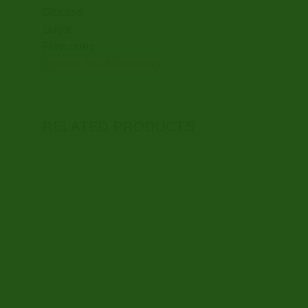
Glucose
Sugar
Flavouring
Organic Food Colouring
RELATED PRODUCTS