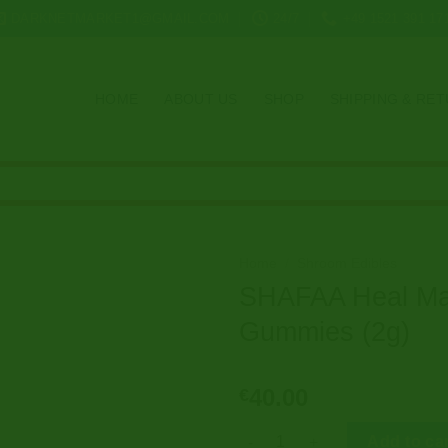
DARKNETMARKET1@GMAIL.COM
24/7
+49 1521 391 17
HOME
ABOUT US
SHOP
SHIPPING & RE
Home
/
Shroom Edibles
SHAFAA Heal Ma
Gummies (2g)
40.00
€
SHAFAA Heal Magic Mushroom 
Add to ca