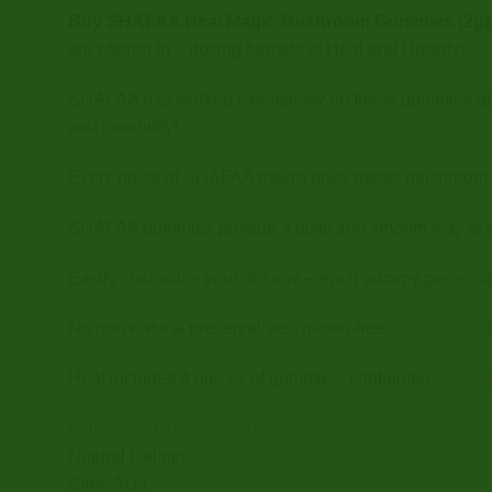
Buy SHAFAA Heal Magic Mushroom Gummies (2g) 
are offered in 2 dosing formats of Heal and Dissolve.
SHAFAA has worked extensively on these gummies and hir
and durability!
Every piece of SHAFAA macro does magic mushroom gu
SHAFAA gummies provide a tasty and smooth way to
Easily customize your dosage – each gummy piece con
No non-natural preservatives, gluten-free
natural gela
Heal includes 4 pieces of gummies, containing
2 gram
Psilocybin Cubensis Mushrooms
Natural Gelatin
Citric Acid