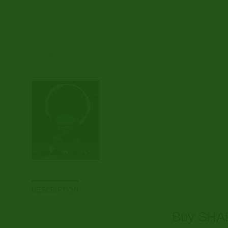
DESCRIPTION
Buy SHAF