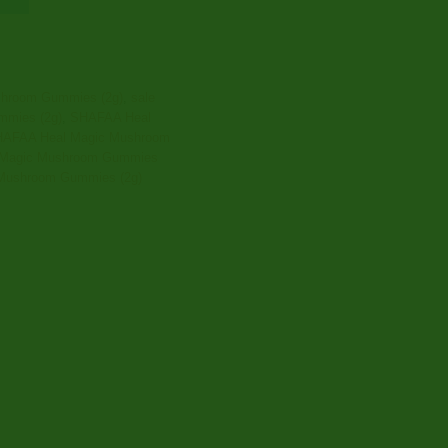
hroom Gummies (2g)
,
sale
mies (2g)
,
SHAFAA Heal
AFAA Heal Magic Mushroom
Magic Mushroom Gummies
Mushroom Gummies (2g)