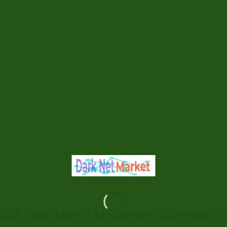
AA Heal Magic Mushroom Gummies (2