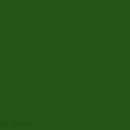
g) Online