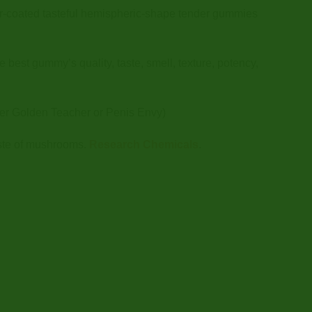
-coated tasteful hemispheric-shape tender gummies
best gummy’s quality, taste, smell, texture, potency,
er Golden Teacher or Penis Envy)
aste of mushrooms.
Research Chemicals
.