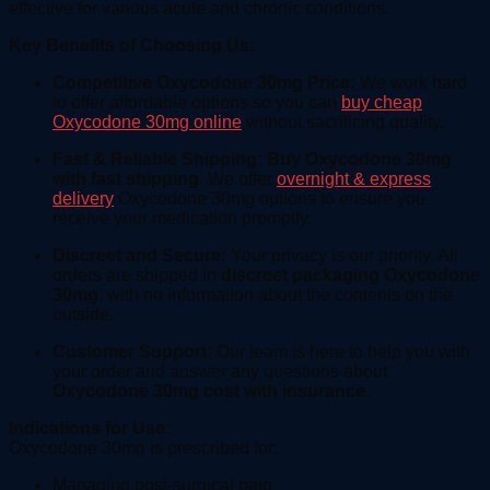
effective for various acute and chronic conditions.
Key Benefits of Choosing Us:
Competitive Oxycodone 30mg Price:
We work hard
to offer affordable options so you can
buy cheap
Oxycodone 30mg online
without sacrificing quality.
Fast & Reliable Shipping:
Buy Oxycodone 30mg
with fast shipping
. We offer
overnight & express
delivery
Oxycodone 30mg options to ensure you
receive your medication promptly.
Discreet and Secure:
Your privacy is our priority. All
orders are shipped in
discreet packaging Oxycodone
30mg
, with no information about the contents on the
outside.
Customer Support:
Our team is here to help you with
your order and answer any questions about
Oxycodone 30mg cost with insurance
.
Indications for Use:
Oxycodone 30mg is prescribed for:
Managing post-surgical pain.