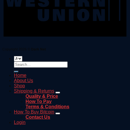
Copyright 2026 ©
Dark Net
Search
for:
Home
About Us
Shop
Shipping & Returns
Quality & Price
How To Pay
Terms & Conditions
How To Buy Bitcoin
Contact Us
Login