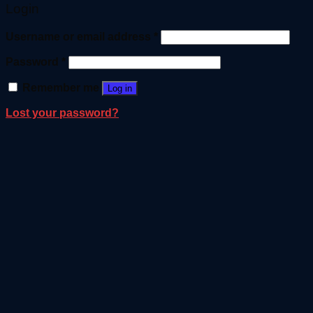
Login
Username or email address
*
Password
*
Remember me
Log in
Lost your password?