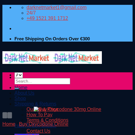
Skip
darknetmarket1@gmail.com
to
24/7
content
+49 1521 391 1712
Free Shipping On Orders Over €300
Search
for:
Home
About Us
Shop
Shipping & Returns
Quality & Price
How To Pay
Terms & Conditions
Home
/
Buy Oxycodone Online
How To Buy Bitcoin
Contact Us