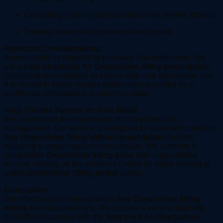
Controlling chronic pain conditions like severe arthritis.
Treating acute pain episodes from injuries.
Important Considerations:
A prescription is required to purchase this medication. We
are a
best pharmacy for Oxycodone 30mg prescription
,
facilitating consultations to ensure safe and appropriate use.
It is crucial to follow dosage instructions provided by a
healthcare professional to minimize risks.
Your Trusted Partner for Pain Relief
We understand the importance of accessible pain
management. Our service is designed for those who need to
buy Oxycodone 30mg without prescription
hurdles,
following a proper medical consultation. We combine a
competitive
Oxycodone 30mg price
with unparalleled
service, making us the preferred choice for those looking to
order Oxycodone 30mg online
safely.
Conclusion
For effective pain management,
buy Oxycodone 30mg
online
from our pharmacy. We provide a secure, discreet,
and efficient service with the
best price on Oxycodone