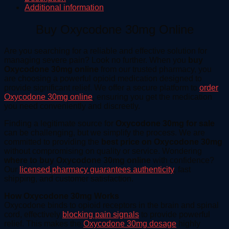
Additional information
Buy Oxycodone 30mg Online
Are you searching for a reliable and effective solution for
managing severe pain? Look no further. When you
buy
Oxycodone 30mg online
from our trusted pharmacy, you
are choosing a powerful opioid medication designed to
provide significant relief. We offer a secure platform to
order
Oxycodone 30mg online
, ensuring you get the medication
you need conveniently and discreetly.
Finding a legitimate source for
Oxycodone 30mg for sale
can be challenging, but we simplify the process. We are
committed to providing the
best price on Oxycodone 30mg
without compromising on quality or service. Wondering
where to buy Oxycodone 30mg online
with confidence?
Our
licensed pharmacy guarantees authenticity
, fast
shipping, and customer satisfaction.
How Oxycodone 30mg Works
Oxycodone binds to opioid receptors in the brain and spinal
cord, effectively
blocking pain signals
to provide powerful
relief. This makes the
Oxycodone 30mg dosage
highly