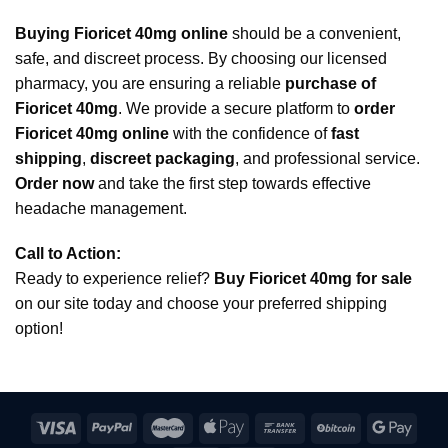
Buying Fioricet 40mg online
should be a convenient,
safe, and discreet process. By choosing our licensed
pharmacy, you are ensuring a reliable
purchase of
Fioricet 40mg
. We provide a secure platform to
order
Fioricet 40mg online
with the confidence of
fast
shipping
,
discreet packaging
, and professional service.
Order now
and take the first step towards effective
headache management.
Call to Action:
Ready to experience relief?
Buy Fioricet 40mg for sale
on our site today and choose your preferred shipping
option!