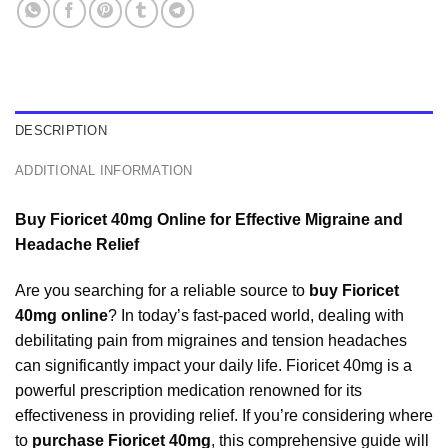
DESCRIPTION
ADDITIONAL INFORMATION
Buy Fioricet 40mg Online for Effective Migraine and
Headache Relief
Are you searching for a reliable source to
buy Fioricet
40mg online
? In today’s fast-paced world, dealing with
debilitating pain from migraines and tension headaches
can significantly impact your daily life. Fioricet 40mg is a
powerful prescription medication renowned for its
effectiveness in providing relief. If you’re considering where
to
purchase Fioricet 40mg
, this comprehensive guide will