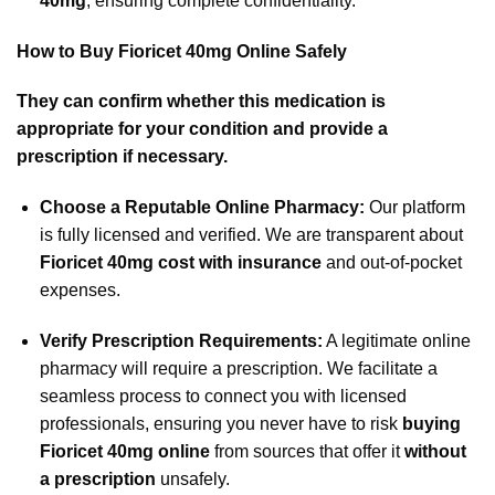
40mg
, ensuring complete confidentiality.
How to Buy Fioricet 40mg Online Safely
They can confirm whether this medication is
appropriate for your condition and provide a
prescription if necessary.
Choose a Reputable Online Pharmacy:
Our platform
is fully licensed and verified. We are transparent about
Fioricet 40mg cost with insurance
and out-of-pocket
expenses.
Verify Prescription Requirements:
A legitimate online
pharmacy will require a prescription. We facilitate a
seamless process to connect you with licensed
professionals, ensuring you never have to risk
buying
Fioricet 40mg online
from sources that offer it
without
a prescription
unsafely.