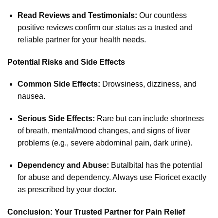
Read Reviews and Testimonials:
Our countless
positive reviews confirm our status as a trusted and
reliable partner for your health needs.
Potential Risks and Side Effects
Common Side Effects:
Drowsiness, dizziness, and
nausea.
Serious Side Effects:
Rare but can include shortness
of breath, mental/mood changes, and signs of liver
problems (e.g., severe abdominal pain, dark urine).
Dependency and Abuse:
Butalbital has the potential
for abuse and dependency. Always use Fioricet exactly
as prescribed by your doctor.
Conclusion: Your Trusted Partner for Pain Relief