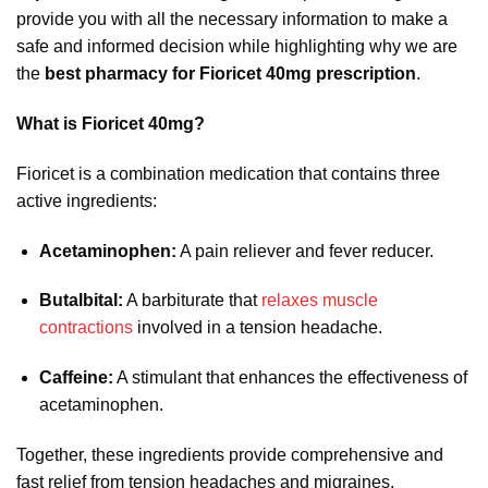
provide you with all the necessary information to make a
safe and informed decision while highlighting why we are
the
best pharmacy for Fioricet 40mg prescription
.
What is Fioricet 40mg?
Fioricet is a combination medication that contains three
active ingredients:
Acetaminophen:
A pain reliever and fever reducer.
Butalbital:
A barbiturate that
relaxes muscle
contractions
involved in a tension headache.
Caffeine:
A stimulant that enhances the effectiveness of
acetaminophen.
Together, these ingredients provide comprehensive and
fast relief from tension headaches and migraines.