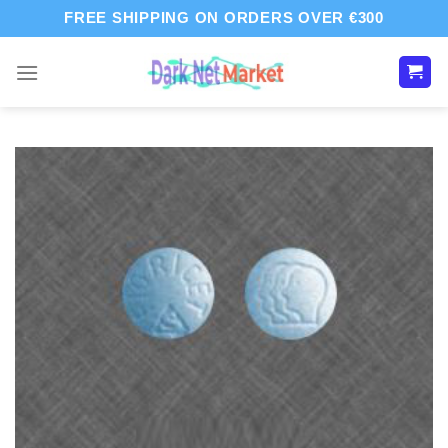
Skip
FREE SHIPPING ON ORDERS OVER €300
to
content