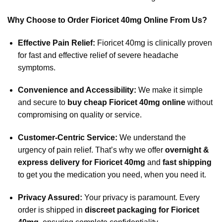
Why Choose to Order Fioricet 40mg Online From Us?
Effective Pain Relief:
Fioricet 40mg is clinically proven
for fast and effective relief of severe headache
symptoms.
Convenience and Accessibility:
We make it simple
and secure to
buy cheap Fioricet 40mg online
without
compromising on quality or service.
Customer-Centric Service:
We understand the
urgency of pain relief. That’s why we offer
overnight &
express delivery for Fioricet 40mg
and
fast shipping
to get you the medication you need, when you need it.
Privacy Assured:
Your privacy is paramount. Every
order is shipped in
discreet packaging for Fioricet