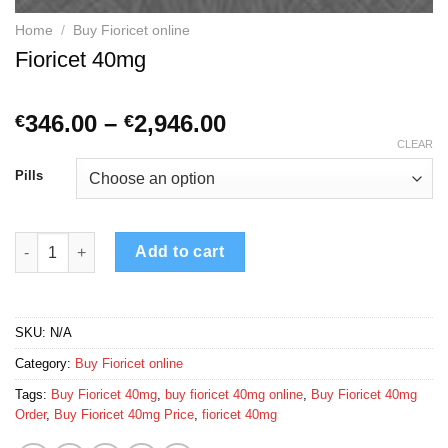
Home
/
Buy Fioricet online
Fioricet 40mg
Price
346.00
–
2,946.00
€
€
range:
CLEAR
€346.00
Pills
through
€2,946.00
Fioricet 40mg quantity
Add to cart
SKU:
N/A
Category:
Buy Fioricet online
Tags:
Buy Fioricet 40mg
,
buy fioricet 40mg online
,
Buy Fioricet 40mg
Order
,
Buy Fioricet 40mg Price
,
fioricet 40mg