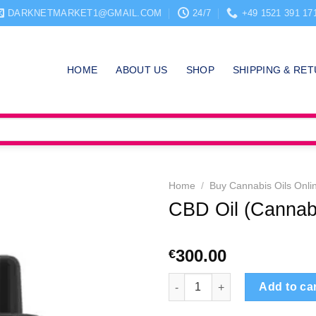
DARKNETMARKET1@GMAIL.COM
24/7
+49 1521 391 17
HOME
ABOUT US
SHOP
SHIPPING & RE
Home
/
Buy Cannabis Oils Onli
CBD Oil (Cannabi
300.00
€
CBD Oil (Cannabidiol) quantit
Add to ca