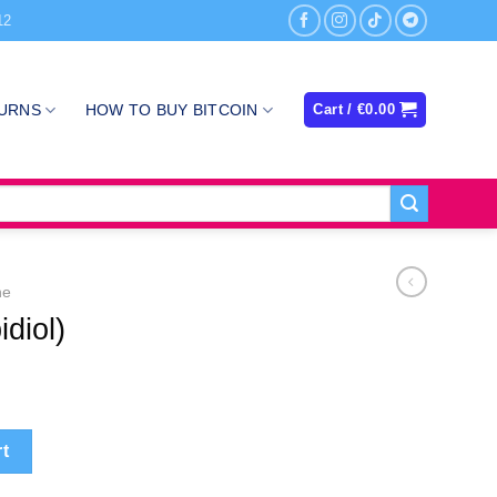
12
TURNS
HOW TO BUY BITCOIN
Cart /
€
0.00
ne
diol)
y
rt