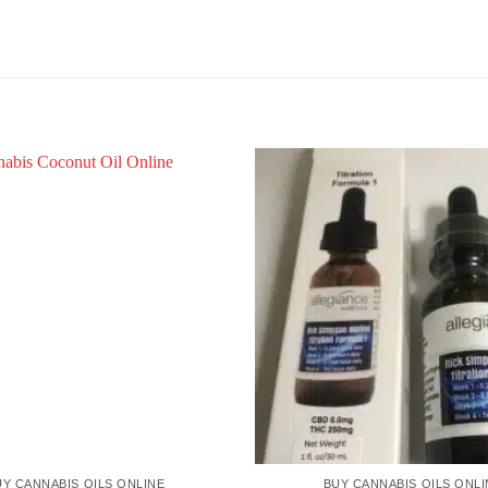
UY CANNABIS OILS ONLINE
BUY CANNABIS OILS ONLI