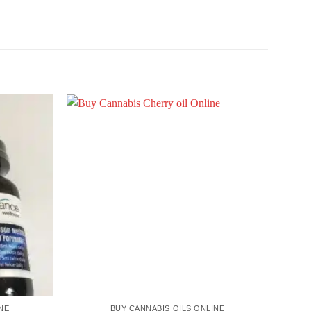
NE
BUY CANNABIS OILS ONLINE