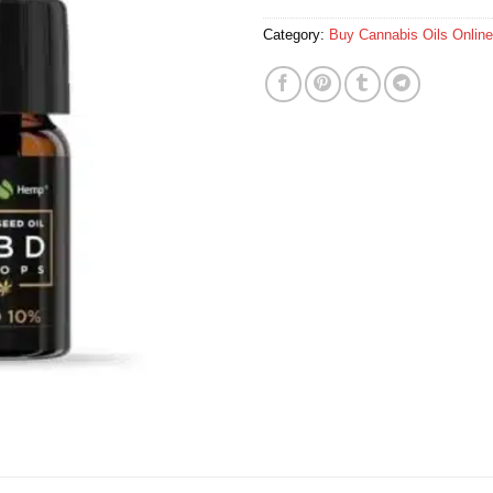
Category:
Buy Cannabis Oils Online