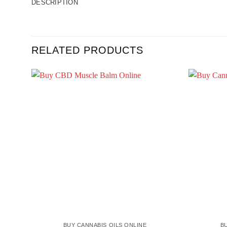
DESCRIPTION
RELATED PRODUCTS
BUY CANNABIS OILS ONLINE
B