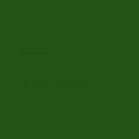
DESCRIPTION
RELATED PRODUCTS