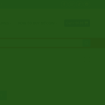
12
TURNS
HOW TO BUY BITCOIN
Cart /
€
0.00
e
rt