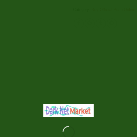
Category:
Buy Official Push Online