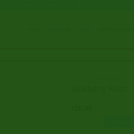
DARKNETMARKET1@GMAIL.COM
24/7
+49 1521 391 17
HOME
ABOUT US
SHOP
SHIPPING & RE
Home
/
Buy Official Push Onlin
Blueberry Kush
25.00
€
Blueberry Kush quantity
Add to ca