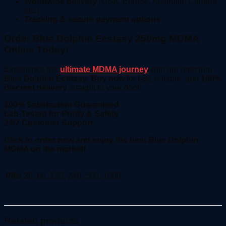
Worldwide delivery
(USA, Europe, Australia, Canada,
etc.)
Tracking & secure payment options
Order Blue Dolphin Ecstasy 250mg MDMA
Online Today!
Experience the
ultimate MDMA journey
with our premium
Blue Dolphin Ecstasy
.
Buy now
for fast, reliable, and
100%
discreet delivery
straight to your door!
100% Satisfaction Guaranteed
Lab-Tested for Purity & Safety
24/7 Customer Support
Click to order now and enjoy the best Blue Dolphin
MDMA on the market!
Pills
30, 60, 120, 240, 500, 1000
Related products