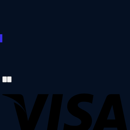
€200.00
€3,200.00
€3,200.00
through
€3,000.00