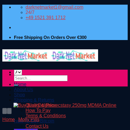
Skip
darknetmarket1@gmail.com
to
24/7
content
+49 1521 391 1712
Free Shipping On Orders Over €300
Search
for:
Home
About Us
Shop
Shipping & Returns
Quality & Price
How To Pay
Terms & Conditions
Home
/
Molly Pills
How To Buy Bitcoin
Contact Us