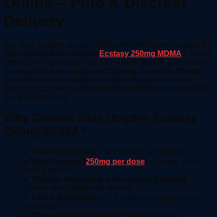
Online – Pure & Discreet
Delivery
Buy Blue Dolphin ecstasy 250mg MDMA Online, Looking for
high-quality Blue Dolphin
Ecstasy 250mg MDMA
? You’ve
come to the right place! Our
100% pure MDMA
guarantees
an exceptional experience with
strong, euphoric effects
and
enhanced sociability
. Whether for personal use or
special occasions, our
Blue Dolphin MDMA
is lab-tested for
purity and potency.
Why Choose Blue Dolphin Ecstasy
250mg MDMA?
✔ 100% Pure MDMA
– No fillers or adulterants
✔ High Potency (
250mg per dose
)
– Strong, long-
lasting effects
✔ Discreet Packaging & Worldwide Shipping
–
Secure and confidential delivery
✔ Fast & Safe Delivery
– Reliable shipping to your
doorstep
✔ Water-Soluble Formula
– Ensures smooth