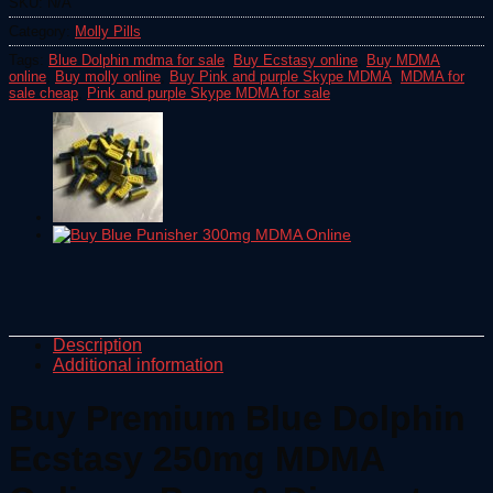
SKU:
N/A
Category:
Molly Pills
Tags:
Blue Dolphin mdma for sale
,
Buy Ecstasy online
,
Buy MDMA
online
,
Buy molly online
,
Buy Pink and purple Skype MDMA
,
MDMA for
sale cheap
,
Pink and purple Skype MDMA for sale
Description
Additional information
Buy Premium Blue Dolphin
Ecstasy 250mg MDMA