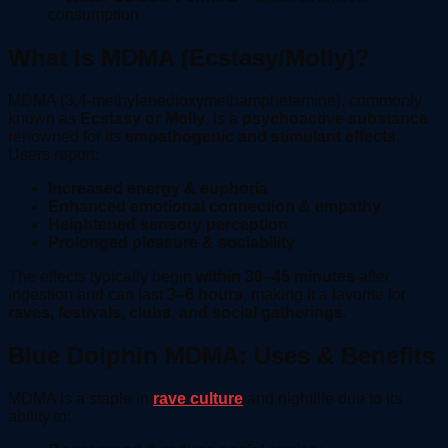
consumption
What Is MDMA (Ecstasy/Molly)?
MDMA (3,4-methylenedioxymethamphetamine), commonly
known as
Ecstasy or Molly
, is a
psychoactive substance
renowned for its
empathogenic and stimulant effects
.
Users report:
Increased energy & euphoria
Enhanced emotional connection & empathy
Heightened sensory perception
Prolonged pleasure & sociability
The effects typically begin
within 30–45 minutes
after
ingestion and can last
3–6 hours
, making it a favorite for
raves, festivals, clubs, and social gatherings
.
Blue Dolphin MDMA: Uses & Benefits
MDMA is a staple in
rave culture
and nightlife due to its
ability to: