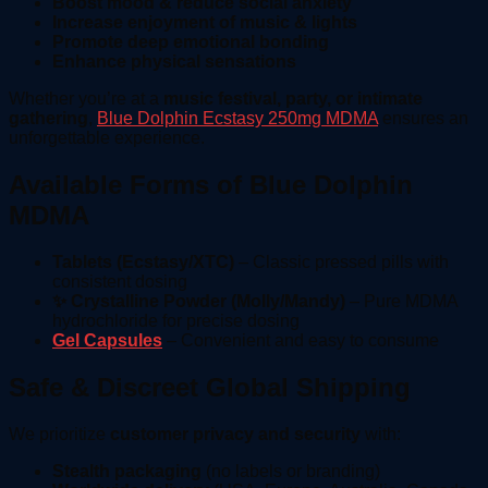
Boost mood & reduce social anxiety
Increase enjoyment of music & lights
Promote deep emotional bonding
Enhance physical sensations
Whether you’re at a
music festival, party, or intimate
gathering
,
Blue Dolphin Ecstasy 250mg MDMA
ensures an
unforgettable experience.
Available Forms of Blue Dolphin
MDMA
Tablets (Ecstasy/XTC)
– Classic pressed pills with
consistent dosing
✨ Crystalline Powder (Molly/Mandy)
– Pure MDMA
hydrochloride for precise dosing
Gel Capsules
– Convenient and easy to consume
Safe & Discreet Global Shipping
We prioritize
customer privacy and security
with:
Stealth packaging
(no labels or branding)