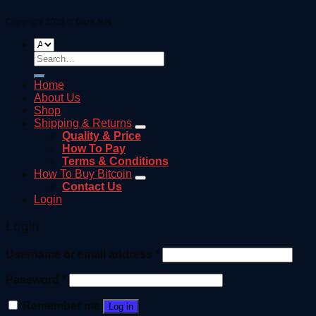
Copyright 2026 ©
Dark Net
Search
for:
Home
About Us
Shop
Shipping & Returns
Quality & Price
How To Pay
Terms & Conditions
How To Buy Bitcoin
Contact Us
Login
Login
Username or email address
*
Password
*
Remember me
Log in