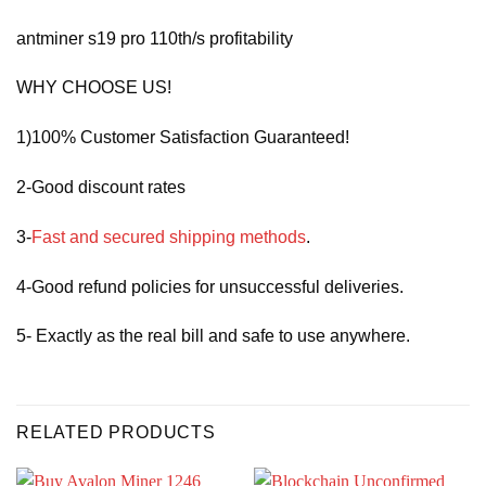
antminer s19 pro 110th/s profitability
WHY CHOOSE US!
1)100% Customer Satisfaction Guaranteed!
2-Good discount rates
3-
Fast and secured shipping methods
.
4-Good refund policies for unsuccessful deliveries.
5- Exactly as the real bill and safe to use anywhere.
RELATED PRODUCTS