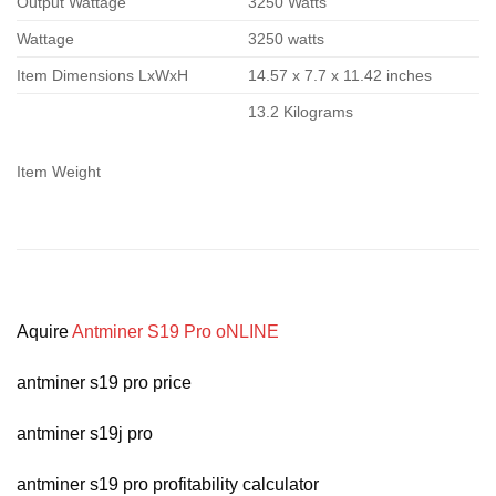
Output Wattage
3250 Watts
Wattage
3250 watts
Item Dimensions LxWxH
14.57 x 7.7 x 11.42 inches
13.2 Kilograms
Item Weight
Aquire
Antminer S19 Pro oNLINE
antminer s19 pro price
antminer s19j pro
antminer s19 pro profitability calculator