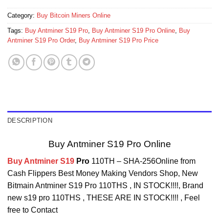
Category:
Buy Bitcoin Miners Online
Tags:
Buy Antminer S19 Pro
,
Buy Antminer S19 Pro Online
,
Buy
Antminer S19 Pro Order
,
Buy Antminer S19 Pro Price
DESCRIPTION
Buy Antminer S19 Pro Online
Buy Antminer S19
Pro
110TH – SHA-256Online from
Cash Flippers Best Money Making Vendors Shop, New
Bitmain Antminer S19 Pro 110THS , IN STOCK!!!!, Brand
new s19 pro 110THS , THESE ARE IN STOCK!!!! , Feel
free to Contact