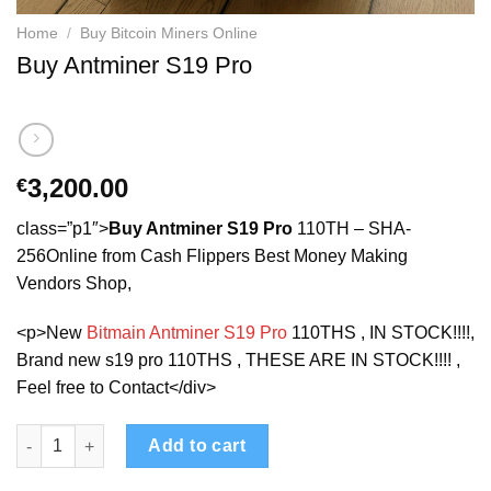
Home
/
Buy Bitcoin Miners Online
Buy Antminer S19 Pro
3,200.00
€
class=”p1″>
Buy Antminer S19 Pro
110TH – SHA-
256Online from Cash Flippers Best Money Making
Vendors Shop,
<p>New
Bitmain Antminer S19 Pro
110THS , IN STOCK!!!!,
Brand new s19 pro 110THS , THESE ARE IN STOCK!!!! ,
Feel free to Contact</div>
Buy Antminer S19 Pro quantity
Add to cart