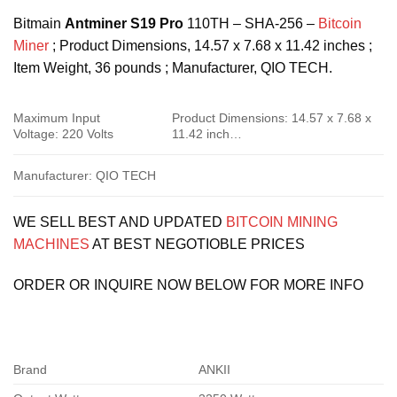
Bitmain
Antminer S19 Pro
110TH – SHA-256 –
Bitcoin
Miner
; Product Dimensions, ‎14.57 x 7.68 x 11.42 inches ;
Item Weight, ‎36 pounds ; Manufacturer, ‎QIO TECH.
Maximum Input
Product Dimensions: ‎14.57 x 7.68 x
Voltage: ‎220 Volts
11.42 inch…
Manufacturer: ‎QIO TECH
WE SELL BEST AND UPDATED
BITCOIN MINING
MACHINES
AT BEST NEGOTIOBLE PRICES
ORDER OR INQUIRE NOW BELOW FOR MORE INFO
Brand
ANKII