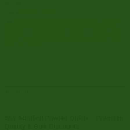
SKU:
N/A
Category:
Research Chemicals
Tags:
adrafinil 300mg
,
adrafinil amazon
,
adrafinil effects
,
adrafinil high
,
adrafinil powder australia
,
adrafinil powder dosage
,
adrafinil reviews
,
adrafinil side effects
,
Buy Adrafinil powder Online
,
Is Adrafinil over the
counter?
,
Is it legal to buy Adrafinil?
,
What is Adrafinil powder?
,
When
should I take Adrafinil?
DESCRIPTION
ADDITIONAL INFORMATION
Buy Adrafinil Powder Online – Premium
Quality & Bulk Discounts