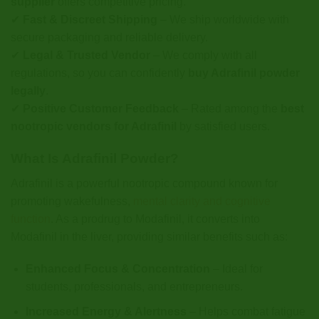
supplier
offers competitive pricing.
✔
Fast & Discreet Shipping
– We ship worldwide with
secure packaging and reliable delivery.
✔
Legal & Trusted Vendor
– We comply with all
regulations, so you can confidently
buy Adrafinil powder
legally
.
✔
Positive Customer Feedback
– Rated among the
best
nootropic vendors for Adrafinil
by satisfied users.
What Is Adrafinil Powder?
Adrafinil is a powerful nootropic compound known for
promoting wakefulness,
mental clarity and cognitive
function
. As a prodrug to Modafinil, it converts into
Modafinil in the liver, providing similar benefits such as:
Enhanced Focus & Concentration
– Ideal for
students, professionals, and entrepreneurs.
Increased Energy & Alertness
– Helps combat fatigue