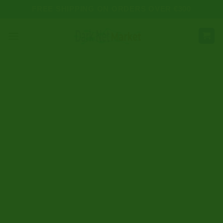
Skip
FREE SHIPPING ON ORDERS OVER €300
to
content