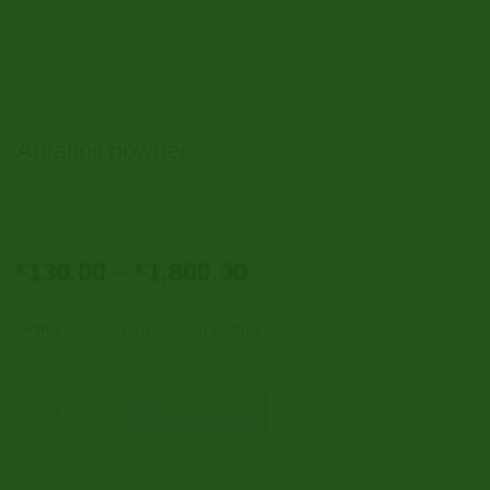
Home
/
Research Chemicals
Adrafinil powder
Price
130.00
–
1,800.00
€
€
range:
CLEAR
€130.00
Grams
through
€1,800.00
Adrafinil powder quantity
Add to cart