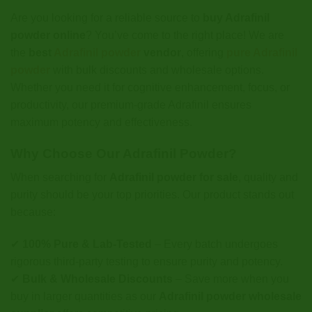
Are you looking for a reliable source to
buy Adrafinil
powder online
? You’ve come to the right place! We are
the
best
Adrafinil powder
vendor
, offering
pure Adrafinil
powder
with bulk discounts and wholesale options.
Whether you need it for cognitive enhancement, focus, or
productivity, our premium-grade Adrafinil ensures
maximum potency and effectiveness.
Why Choose Our Adrafinil Powder?
When searching for
Adrafinil powder for sale
, quality and
purity should be your top priorities. Our product stands out
because:
✔
100% Pure & Lab-Tested
– Every batch undergoes
rigorous third-party testing to ensure purity and potency.
✔
Bulk & Wholesale Discounts
– Save more when you
buy in larger quantities as our
Adrafinil powder wholesale