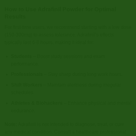
How to Use Adrafinil Powder for Optimal
Results
For first-time users, we recommend starting with a low dose
(150-300mg) to assess tolerance. Adrafinil’s effects
typically last 6-8 hours, making it ideal for:
Students
– Boost study sessions and exam
performance.
Professionals
– Stay sharp during long work hours.
Shift Workers
– Maintain alertness during irregular
schedules.
Athletes & Biohackers
– Enhance physical and mental
endurance.
Note:
Adrafinil is not intended to diagnose, treat, or cure
any medical condition. Consult a healthcare professional