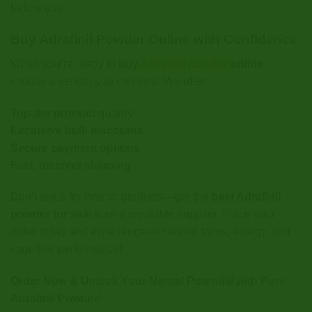
before use.
Buy Adrafinil Powder Online with Confidence
When you’re ready to
buy
Adrafinil powder
online
,
choose a vendor you can trust. We offer:
Top-tier product quality
Exclusive bulk discounts
Secure payment options
Fast, discreet shipping
Don’t settle for inferior products—get the
best Adrafinil
powder for sale
from a reputable supplier. Place your
order today and experience enhanced focus, energy, and
cognitive performance!
Order Now & Unlock Your Mental Potential with Pure
Adrafinil Powder!