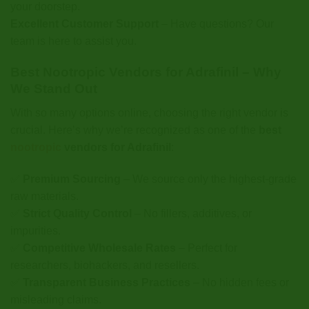
your doorstep.
Excellent Customer Support
– Have questions? Our
team is here to assist you.
Best Nootropic Vendors for Adrafinil – Why
We Stand Out
With so many options online, choosing the right vendor is
crucial. Here’s why we’re recognized as one of the
best
nootropic
vendors for Adrafinil
:
✅
Premium Sourcing
– We source only the highest-grade
raw materials.
✅
Strict Quality Control
– No fillers, additives, or
impurities.
✅
Competitive Wholesale Rates
– Perfect for
researchers, biohackers, and resellers.
✅
Transparent Business Practices
– No hidden fees or
misleading claims.