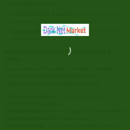
without jitters or crashes.
Improved Memory & Learning
– Supports cognitive
performance under demanding conditions.
Mood Elevation
– May promote a sense of well-being
and motivation.
Where to Buy Adrafinil Powder Legally &
Safely
Many vendors sell low-quality or mislabeled products, but
we guarantee
pure Adrafinil powder
with full
transparency. As a trusted supplier, we provide:
Third-Party Lab Reports
– Verify the purity and
composition of our product.
Affordable Pricing
– Take advantage of our
pure Adrafinil
powder bulk discount
for long-term use.
Reliable Shipping
– Fast, discreet, and tracked delivery to