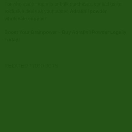
For wholesale inquiries or bulk purchases, contact us for
exclusive deals as your trusted
Adrafinil powder
wholesale supplier
.
Boost Your Brainpower – Buy Adrafinil Powder Legally
Today!
RELATED PRODUCTS