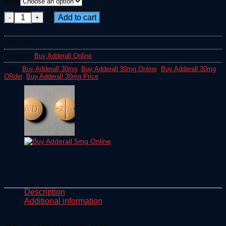
Pills
€335.00
Adderall 30mg quantity
through
Add to cart
€2,600.00
SKU:
N/A
Category:
Buy Adderall Online
Tags:
Buy Adderall 30mg
,
Buy Adderall 30mg Online
,
Buy Adderall 30mg
ORder
,
Buy Adderall 30mg Price
Description
Additional information