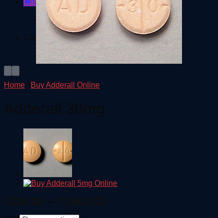
Cart /
€
0.00
No products in the cart.
Cart
No products in the cart.
Home
/
Buy Adderall Online
Adderall 30mg
Price
335.00
–
2,600.00
€
€
range:
CLEAR