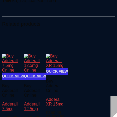
Pills
60, 120, 240, 500, 1000
Related products
QUICK VIEW
QUICK VIEW
QUICK VIEW
Buy
Buy
Buy
Adderall
Adderall
Adderall
Online
Online
Online
Adderall
Adderall
Adderall
XR 15mg
7.5mg
12.5mg
€
350.00
–
Price
€
3,000.00