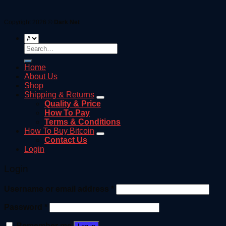
Copyright 2026 ©
Dark Net
Search
for:
Home
About Us
Shop
Shipping & Returns
Quality & Price
How To Pay
Terms & Conditions
How To Buy Bitcoin
Contact Us
Login
Login
Username or email address
*
Password
*
Remember me