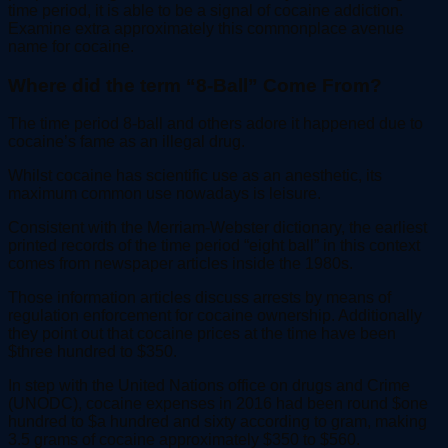
time period, it is able to be a signal of cocaine addiction.
Examine extra approximately this commonplace avenue
name for cocaine.
Where did the term “8-Ball” Come From?
The time period 8-ball and others adore it happened due to
cocaine’s fame as an illegal drug.
Whilst cocaine has scientific use as an anesthetic, its
maximum common use nowadays is leisure.
Consistent with the Merriam-Webster dictionary, the earliest
printed records of the time period “eight ball” in this context
comes from newspaper articles inside the 1980s.
Those information articles discuss arrests by means of
regulation enforcement for cocaine ownership. Additionally
they point out that cocaine prices at the time have been
$three hundred to $350.
In step with the United Nations office on drugs and Crime
(UNODC), cocaine expenses in 2016 had been round $one
hundred to $a hundred and sixty according to gram, making
3.5 grams of cocaine approximately $350 to $560.