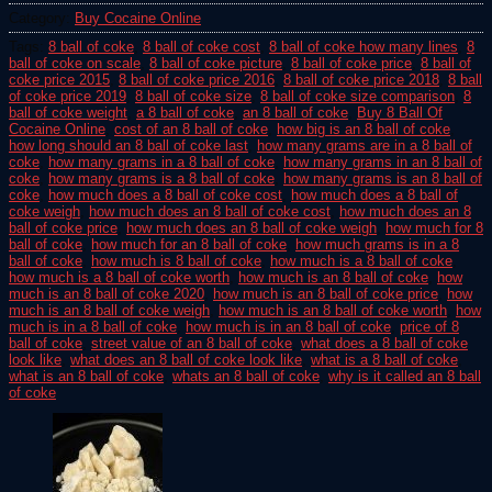
Category:
Buy Cocaine Online
Tags:
8 ball of coke
,
8 ball of coke cost
,
8 ball of coke how many lines
,
8
ball of coke on scale
,
8 ball of coke picture
,
8 ball of coke price
,
8 ball of
coke price 2015
,
8 ball of coke price 2016
,
8 ball of coke price 2018
,
8 ball
of coke price 2019
,
8 ball of coke size
,
8 ball of coke size comparison
,
8
ball of coke weight
,
a 8 ball of coke
,
an 8 ball of coke
,
Buy 8 Ball Of
Cocaine Online
,
cost of an 8 ball of coke
,
how big is an 8 ball of coke
,
how long should an 8 ball of coke last
,
how many grams are in a 8 ball of
coke
,
how many grams in a 8 ball of coke
,
how many grams in an 8 ball of
coke
,
how many grams is a 8 ball of coke
,
how many grams is an 8 ball of
coke
,
how much does a 8 ball of coke cost
,
how much does a 8 ball of
coke weigh
,
how much does an 8 ball of coke cost
,
how much does an 8
ball of coke price
,
how much does an 8 ball of coke weigh
,
how much for 8
ball of coke
,
how much for an 8 ball of coke
,
how much grams is in a 8
ball of coke
,
how much is 8 ball of coke
,
how much is a 8 ball of coke
,
how much is a 8 ball of coke worth
,
how much is an 8 ball of coke
,
how
much is an 8 ball of coke 2020
,
how much is an 8 ball of coke price
,
how
much is an 8 ball of coke weigh
,
how much is an 8 ball of coke worth
,
how
much is in a 8 ball of coke
,
how much is in an 8 ball of coke
,
price of 8
ball of coke
,
street value of an 8 ball of coke
,
what does a 8 ball of coke
look like
,
what does an 8 ball of coke look like
,
what is a 8 ball of coke
,
what is an 8 ball of coke
,
whats an 8 ball of coke
,
why is it called an 8 ball
of coke