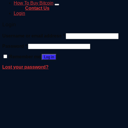
How To Buy Bitcoin
Contact Us
Login
Login
Username or email address
*
Password
*
Remember me
Log in
Lost your password?