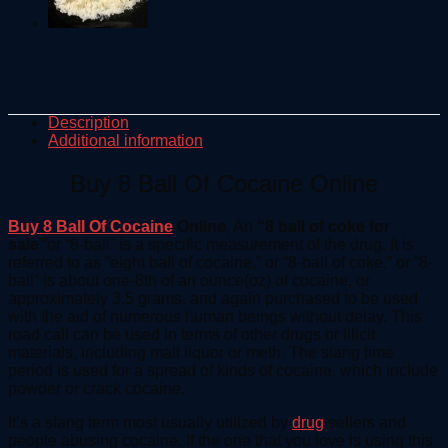
Description
Additional information
Buy 8 Ball Of Cocaine Online
Buy 8 Ball Of Cocaine
Online
, An
“8 ball of coke for
sale
”
or “8-ball” is a specific measurement of the drug. It is
referred to as “eight ball of cocaine,” or “8-ball of coke,” or “8-
ball” is about one-8th of an ounce(oz) of cocaine, or
approximately 3.5 grams. and again purchased to be used
with the aid of numerous human beings without delay. This
road call can be used in terms of other drugs or illicit
materials, including malt liquor or meth. The slang time
period is used for a spread of kinds of cocaine, which include
powder or crack cocaine.
It’s a slang term most usually utilized by
drug
sellers and
people abusing cocaine. If the one that you love is using this