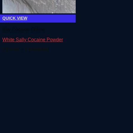
QUICK VIEW
Buy Cocaine Online
White Sally Cocaine Powder
Price
€
300.00
–
€
18,000.00
range:
€300.00
through
€18,000.00