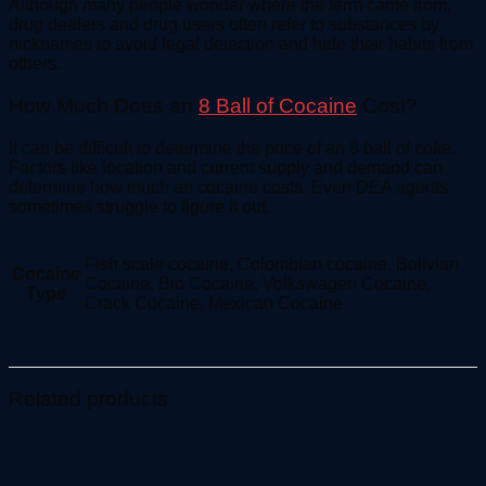
Although many people wonder where the term came from,
drug dealers and drug users often refer to substances by
nicknames to avoid legal detection and hide their habits from
others.
How Much Does an
8 Ball of Cocaine
Cost?
It can be difficult to determine the price of an 8 ball of coke.
Factors like location and current supply and demand can
determine how much an cocaine costs. Even DEA agents
sometimes struggle to figure it out.
Fish scale cocaine, Colombian cocaine, Bolivian
Cocaine
Cocaine, Bio Cocaine, Volkswagen Cocaine,
Type
Crack Cocaine, Mexican Cocaine
Related products