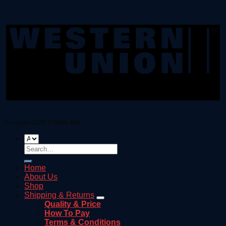
Copyright 2026 ©
Dark Net
Search
for:
Home
About Us
Shop
Shipping & Returns
Quality & Price
How To Pay
Terms & Conditions