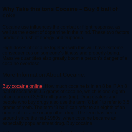
Why Take this tons Cocaine – Buy 8 ball of
coke
Cocaine use influences the combat or flight response, as
well as the extent of dopamine in the mind. These two factors
produce a rush of energy and euphoria.
High doses of cocaine together with this will have extreme
consequences on someone’s fitness and properly-being.
Massive quantities also greatly boom a person’s danger of a
cocaine overdose.
More Information About Cocaine.
Buy cocaine online
, How much cocaine is in an 8 ball? An 8
ball of cocaine is 3.5 grams of cocaine, which is one-eighth
of an ounce of 3,500 milligrams (mg). Drug dealers and
people who buy drugs also use the term “8 ball” to refer to 3.5
grams of meth. The term “8 ball” can refer to an eighth of an
ounce of cocaine or any other drug. The term has been
around since the mid-1980s, when cocaine became an
especially popular street drug. Buy cocaine