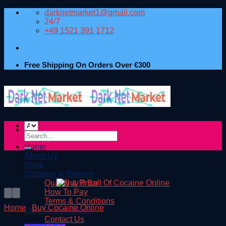
Skip
darknetmarket1@gmail.com
to
24/7
content
+49 1521 391 1712
Free Shipping On Orders Over €300
Search
for:
Home
About Us
Shop
Shipping & Returns
Quality & Price
How To Pay
Terms & Conditions
Home
/
Buy Cocaine Online
How To Buy Bitcoin
Contact Us