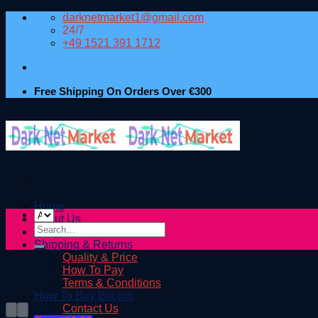
Skip
darknetmarket1@gmail.com
to
24/7
content
+49 1521 391 1712
Free Shipping On Orders Over €300
Home
About Us
Search
Shop
for:
Shipping & Returns
Quality & Price
How To Pay
Terms & Conditions
How To Buy Bitcoin
Contact Us