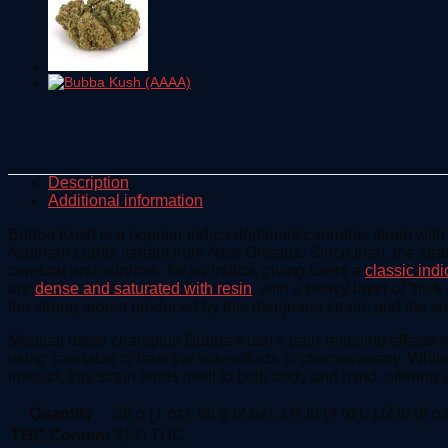
Description
Additional information
Bubba Kush is a popular indica dominant cannabis strain wit
Northern Lights variant from New Orleans. Since then, the stra
cerebral and euphoric for an indica, giving users a
classic indi
are
dense and saturated with resin
, with a heavy layer of thic
the strong aroma produced by this marijuana strain, and the sm
Medical users champion Bubba Kush’s pain-relieving effects wh
using cannabis to treat the side-effects of chemotherapy. Whil
Instead, this strain lends itself to both body and mind, offerin
Quantity
28 g (1 oz), 56 g (2 oz), 1/4 lb (4 oz), 1/2 lb (8 oz
THC Content
21% THC