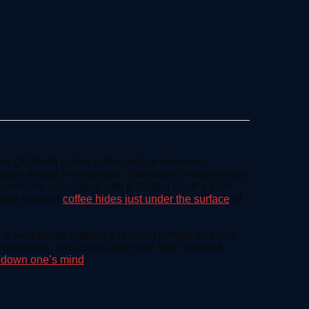
n an OG Kush hybrid pollinated an unknown
wn strains in existence. This strain is deceivingly
commonly associated with it. Bubba Kush’s buds
ubtle scent of
coffee hides just under the surface
of
 well-being, making this strain perfect for those
whelming, and users rarely feel “too” sedated.
g down one’s mind
.