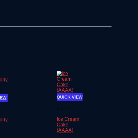
QUICK VIEW
IEW
Indica
Ice Cream
ddy
Cake
(AAAA)