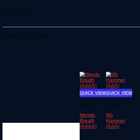
OZ
1, 5, 10, 20
Related products
QUICK VIEW
QUICK VIEW
Indica
Indica
Mendo
9lb
Breath
Hammer
(AAAA)
(AAA)
€
180.00
–
€
120.00
–