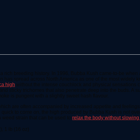
h a rich breeding history. In 1996, Bubba Kush came-to-be whe
in has spread across North America as one of the most widely kno
ca high
without the intense couchlock and physical sensations 
k and sticky trichomes that also penetrate deep into the buds. A s
oke is pungent with a slightly sweet hash flavour.
ich are often accompanied by increased appetite and feelings of
e quick to come on, the high produced by Bubba Kush is not over
g a weed strain that can be used to
relax the body without slowin
), 1 lb (16 oz)