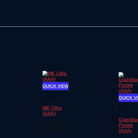
QUICK VIEW
Indica
QUICK V
MK Ultra
Indica
(AAA)
Grandda
€
120.00
–
Purple
Price
€
1,500.00
(AAA)
range: