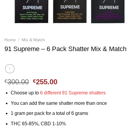
Home
/
Mix & Match
91 Supreme – 6 Pack Shatter Mix & Match
Original
Current
300.00
255.00
€
€
price
price
Choose up to
6 different 91 Supreme shatters
was:
is:
€300.00.
€255.00.
You can add the same shatter more than once
1 gram per pack for a total of 6 grams
THC 65-85%, CBD 1-10%