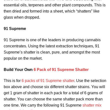
essential oils, terpenes and other plant compounds. This is
then dried and formed into a sheet, which “shatters” like
glass when dropped.
91 Supreme
91 Supreme is one of the leaders in producing cannabis
concentrates. Using the latest extraction techniques, 91
Supreme’s shatter is clean, pure, and amongst the most
popular on the market.
Build Your Own
6 Pack of 91 Supreme Shatter
This is for
6 packs of 91 Supreme shatter
. Use the selection
box above and choose six different shatter strains. You will
get 1 gram of shatter in each pack for a total of 6 grams of
shatter. You can choose the same shatter pack more than
one time. We carry the following 91 Supreme
shatter mix