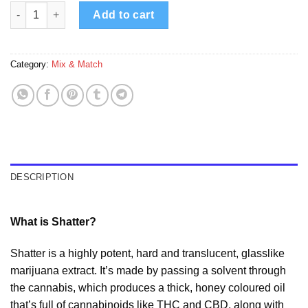
91 Supreme – 6 Pack Shatter Mix & Match quantity
Add to cart
Category:
Mix & Match
DESCRIPTION
What is Shatter?
Shatter is a highly potent, hard and translucent, glasslike
marijuana extract. It’s made by passing a solvent through
the cannabis, which produces a thick, honey coloured oil
that’s full of cannabinoids like THC and CBD, along with