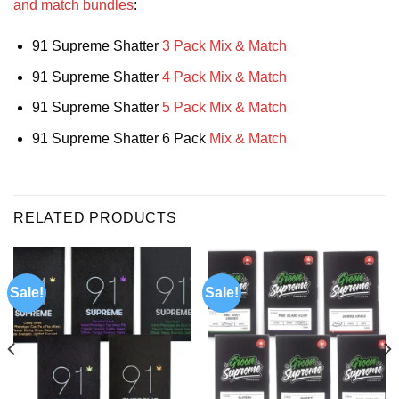
and match bundles
:
91 Supreme Shatter
3 Pack Mix & Match
91 Supreme Shatter
4 Pack Mix & Match
91 Supreme Shatter
5 Pack Mix & Match
91 Supreme Shatter 6 Pack
Mix & Match
RELATED PRODUCTS
Sale!
Sale!