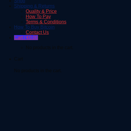
Shop
Shipping & Returns
Quality & Price
How To Pay
Terms & Conditions
How To Buy Bitcoin
Contact Us
Cart /
€
0.00
No products in the cart.
Cart
No products in the cart.