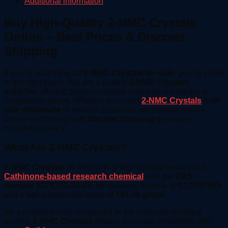
Additional information
Buy High-Quality 2-NMC Crystals
Online – Best Prices & Discreet
Shipping
If you’re searching for
2-NMC Crystals for sale
, you’ve come
to the right place. We are a trusted
2-NMC Crystals
supplier
, offering premium-quality research chemicals at
competitive prices. Whether you need
2-NMC Crystals
bulk
sale wholesale
or smaller quantities, we provide secure
online purchasing with
discreet shipping
to ensure
complete privacy.
What Are 2-NMC Crystals?
2-NMC Crystals
(N-Methyl-N-p-tolyl-isobutyramide) is a
Cathinone-based research chemical
with the
CAS
number 8378231-23-02
. Its chemical formula is
C12H17NO
,
and it has a molecular mass of
191.00 g/mol
.
As a relatively new compound in the research chemical
market,
2-NMC Crystals
shares structural similarities with