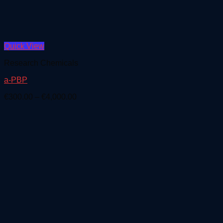
Quick View
Research Chemicals
a-PBP
Price
€
300.00
–
€
4,000.00
range:
€300.00
through
€4,000.00