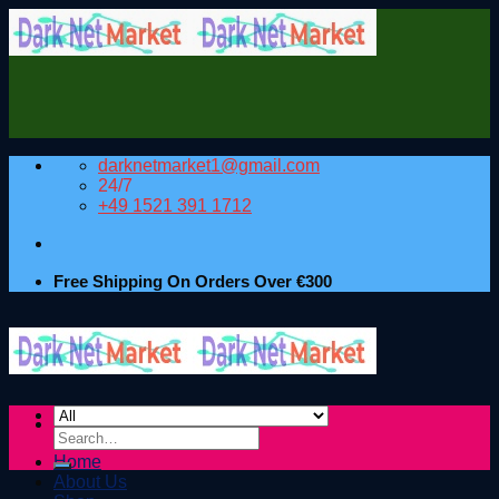
Skip
to
content
darknetmarket1@gmail.com
24/7
+49 1521 391 1712
Free Shipping On Orders Over €300
Search
for:
Home
About Us