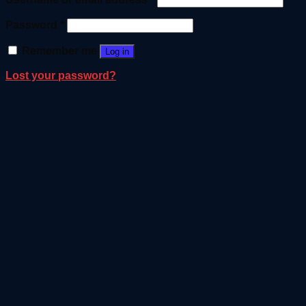
Password
*
Remember me
Log in
Lost your password?