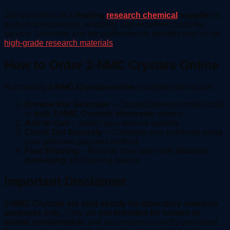
Our reputation as a
leading
research chemical
supplier
is
built on transparency, reliability, and excellent customer
service. Scientists and lab professionals globally trust us for
high-grade research materials
.
How to Order 2-NMC Crystals Online
Purchasing
2-NMC Crystals online
is simple and secure:
Browse Our Selection
– Choose between small-scale
or
bulk 2-NMC Crystals wholesale
options.
Add to Cart
– Select your desired quantity.
Check Out Securely
– Complete your purchase using
your preferred payment method.
Fast Shipping
– Receive your order with
discreet
packaging
and tracking details.
Important Disclaimer
2-NMC Crystals are sold strictly for laboratory research
purposes only.
They are
not intended for human or
animal consumption
, and any misuse is strictly prohibited.