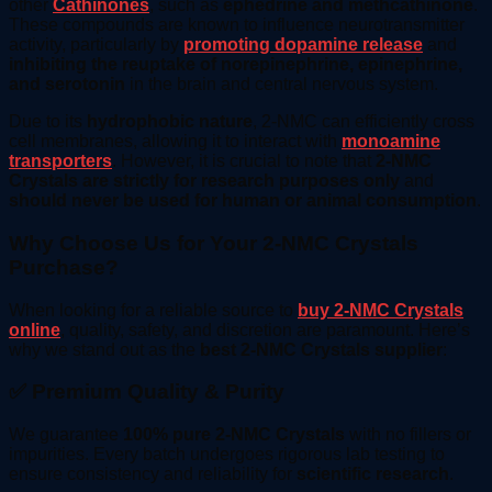
other
Cathinones
, such as
ephedrine and methcathinone
.
These compounds are known to influence neurotransmitter
activity, particularly by
promoting dopamine release
and
inhibiting the reuptake of norepinephrine, epinephrine,
and serotonin
in the brain and central nervous system.
Due to its
hydrophobic nature
, 2-NMC can efficiently cross
cell membranes, allowing it to interact with
monoamine
transporters
. However, it is crucial to note that
2-NMC
Crystals are strictly for research purposes only
and
should never be used for human or animal consumption
.
Why Choose Us for Your 2-NMC Crystals
Purchase?
When looking for a reliable source to
buy 2-NMC Crystals
online
, quality, safety, and discretion are paramount. Here’s
why we stand out as the
best 2-NMC Crystals supplier
:
✅ Premium Quality & Purity
We guarantee
100% pure 2-NMC Crystals
with no fillers or
impurities. Every batch undergoes rigorous lab testing to
ensure consistency and reliability for
scientific research
.