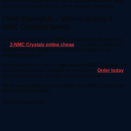
Buyers must comply with all
local, state, and federal laws
regarding the handling and use of research chemicals.
Final Thoughts – Where to Buy 2-
NMC Crystals Safely
If you’re searching for
“2-NMC Crystals for sale near me”
or
“
2-NMC Crystals online cheap
“
, our store provides the
highest-quality product
with
secure shipping and
unbeatable prices
.
For researchers in need of
high-purity 2-NMC Crystals
, we
are the
most trusted supplier
in the industry.
Order today
and experience fast, discreet, and reliable service!
Shop now and get the best deals on 2-NMC Crystals for
your research needs!
Related products