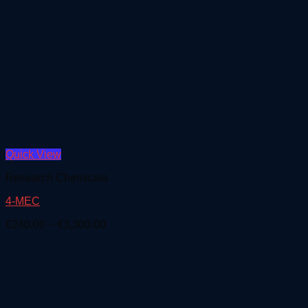
Quick View
Research Chemicals
4-MEC
Price
€
240.00
–
€
3,300.00
range:
€240.00
through
€3,300.00