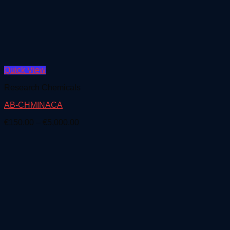
Quick View
Research Chemicals
AB-CHMINACA
Price
€
150.00
–
€
5,000.00
range:
€150.00
through
€5,000.00