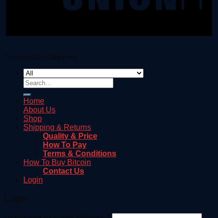
Copyright 2026 ©
Dark Net
Search
for:
Home
About Us
Shop
Shipping & Returns
Quality & Price
How To Pay
Terms & Conditions
How To Buy Bitcoin
Contact Us
Login
Login
Username or email address
*