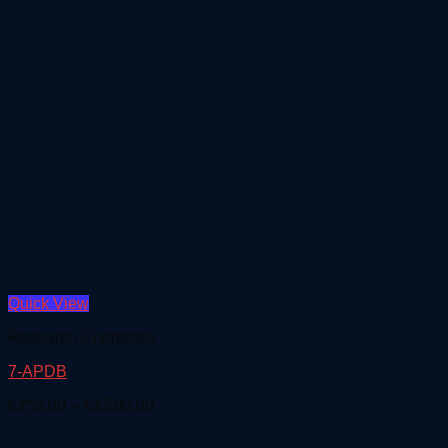
Quick View
Research Chemicals
7-APDB
Price
€
250.00
–
€
3,500.00
range:
€250.00