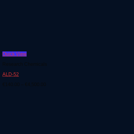
Quick View
Research Chemicals
ALD-52
Price
€
140.00
–
€
4,500.00
range:
€140.00
through
€4,500.00