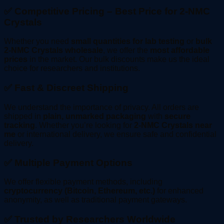
✅ Competitive Pricing – Best Price for 2-NMC
Crystals
Whether you need
small quantities for lab testing
or
bulk
2-NMC Crystals wholesale
, we offer the
most affordable
prices
in the market. Our bulk discounts make us the ideal
choice for researchers and institutions.
✅ Fast & Discreet Shipping
We understand the importance of privacy. All orders are
shipped in
plain, unmarked packaging
with
secure
tracking
. Whether you’re looking for
2-NMC Crystals near
me
or international delivery, we ensure safe and confidential
delivery.
✅ Multiple Payment Options
We offer flexible payment methods, including
cryptocurrency (Bitcoin, Ethereum, etc.)
for enhanced
anonymity, as well as traditional payment gateways.
✅ Trusted by Researchers Worldwide