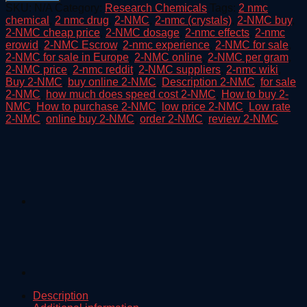
Crystal
SKU:
N/A
Category:
Research Chemicals
Tags:
2 nmc
quantity
chemical
,
2 nmc drug
,
2-NMC
,
2-nmc (crystals)
,
2-NMC buy
,
2-NMC cheap price
,
2-NMC dosage
,
2-nmc effects
,
2-nmc
erowid
,
2-NMC Escrow
,
2-nmc experience
,
2-NMC for sale
,
2-NMC for sale in Europe
,
2-NMC online
,
2-NMC per gram
,
2-NMC price
,
2-nmc reddit
,
2-NMC suppliers
,
2-nmc wiki
,
Buy 2-NMC
,
buy online 2-NMC
,
Description 2-NMC
,
for sale
2-NMC
,
how much does speed cost 2-NMC
,
How to buy 2-
NMC
,
How to purchase 2-NMC
,
low price 2-NMC
,
Low rate
2-NMC
,
online buy 2-NMC
,
order 2-NMC
,
review 2-NMC
Description