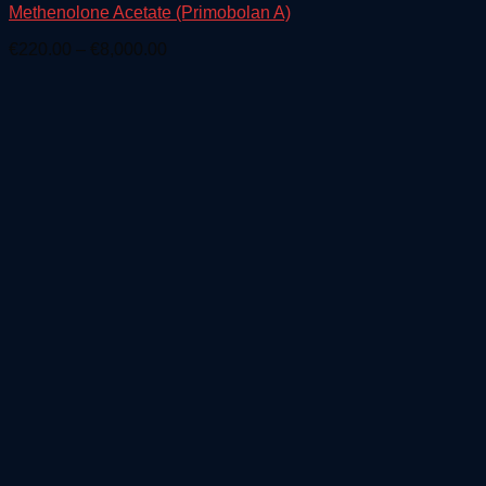
Methenolone Acetate (Primobolan A)
Price
€
220.00
–
€
8,000.00
range:
€220.00
through
€8,000.00