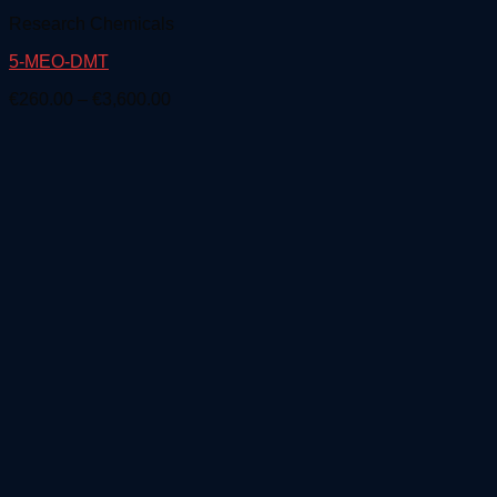
Research Chemicals
5-MEO-DMT
Price
€
260.00
–
€
3,600.00
range:
€260.00
through
€3,600.00