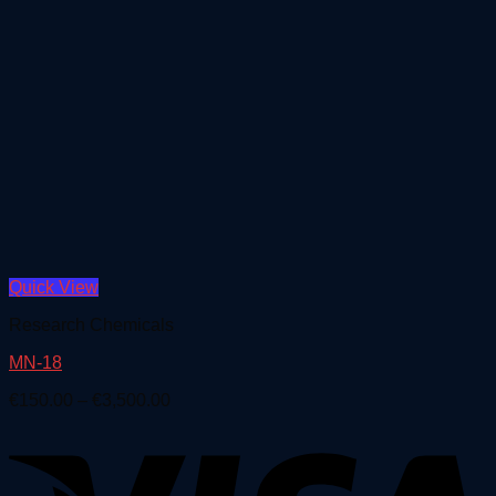
Quick View
Research Chemicals
MN-18
Price
€
150.00
–
€
3,500.00
range:
€150.00
through
€3,500.00