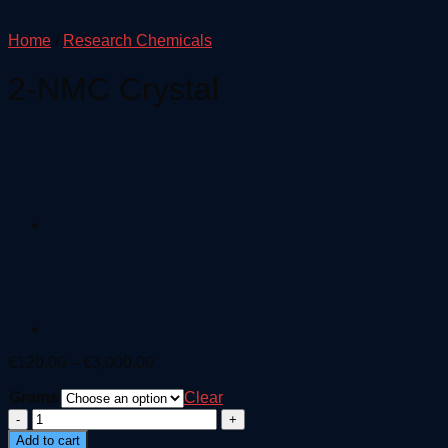
Home
/
Research Chemicals
2-NMC Crystal
Price
€
120.00
–
€
3,000.00
range:
Grams
€120.00
Clear
through
2-
€3,000.00
NMC
Add to cart