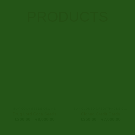
PRODUCTS
BUY COCA SEEDS ONLINE
BUY CLONED CREDIT/HACKS CARDS ONLINE
Drug Lord Coca Seeds
Cloned Credit Cards
Price
Price
€
200.00
–
€
8,000.00
€
350.00
–
€
7,000.00
range:
range:
€200.00
€350.0
through
through
€8,000.00
€7,000