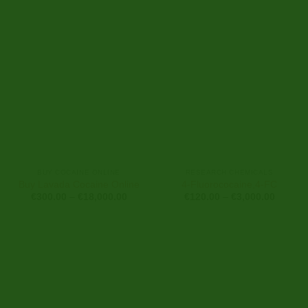
range:
range:
€150.00
€350.0
through
through
€2,500.00
€7,000
BUY COCAINE ONLINE
RESEARCH CHEMICALS
Buy Lavada Cocaine Online
4-Fluorococaine,4-FC
Price
Price
€
300.00
–
€
18,000.00
€
120.00
–
€
3,000.00
range:
range:
€300.00
€120.0
through
through
€18,000.00
€3,000