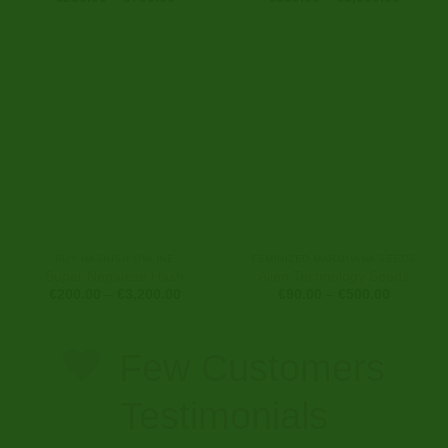
range:
range:
€250.00
€250.0
through
through
€700.00
€6,000
BUY HASHISH ONLINE
FEMINIZED MARIJUANA SEEDS
Super Nepalese Hash
Alien Technology Seeds
Price
Price
€
200.00
–
€
3,200.00
€
90.00
–
€
500.00
range:
range:
€200.00
€90.00
through
through
€3,200.00
€500.00
Few Customers
Testimonials