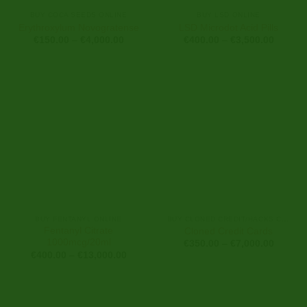
BUY COCA SEEDS ONLINE
BUY LSD ONLINE
Erythroxylum Novogratense
LSD Microdot Acid Pills
Price
Price
€
150.00
–
€
4,000.00
€
400.00
–
€
3,500.00
range:
range:
€150.00
€400.0
through
through
€4,000.00
€3,500
BUY FENTANYL ONLINE
BUY CLONED CREDIT/HACKS CARDS ONLINE
Fentanyl Citrate
Cloned Credit Cards
1000mcg/20ml
Price
€
350.00
–
€
7,000.00
range:
Price
€
400.00
–
€
13,000.00
€350.0
range:
through
€400.00
€7,000
through
€13,000.00