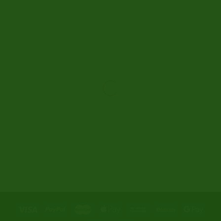
Liam R.
New Zealand
Next-day delivery to Auckland. Discreet
packaging as ‘coke’. Bitcoin payment got me free
shipping. Support team is the most responsive
ever. 100% delivery guarantee: one parcel stolen
from mailbox, they overnighted replacement +
10% extra order. Beyond impressed.