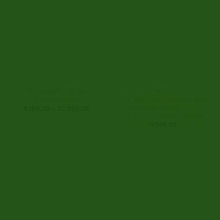
BUY HASHISH ONLINE
PISTOLS
FN 509 Compact 9mm Flat
Playboy Hash
Dark Earth Pistol 3.7″
Price
€
150.00
–
€
2,500.00
range:
12+1/15+1RD 66-100818
€150.00
€
580.00
through
€2,500.00