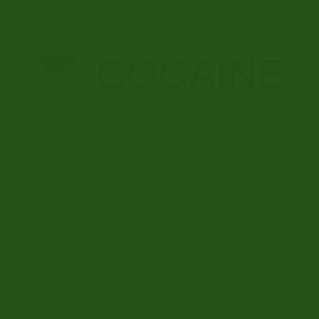
SEEDS ONLINE
12 PRODUCTS
COCAINE
Buy Argentine Cocaine
Buy Cocaine Hydrochloride