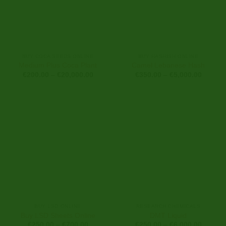
BUY COCA SEEDS ONLINE
BUY HASHISH ONLINE
Medium Plus Coca Plant
Camel Lebanese Hash
Price
Price
€
200.00
–
€
20,000.00
€
350.00
–
€
5,000.00
range:
range:
€200.00
€350.0
through
through
€20,000.00
€5,000
BUY LSD ONLINE
RESEARCH CHEMICALS
Buy LSD Sheets Online
DMT Liquid
Price
Price
€
250.00
–
€
700.00
€
250.00
–
€
6,000.00