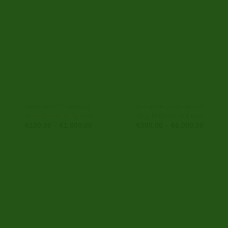
RESEARCH CHEMICALS
BUY BANK LOGS ONLINE
Amphetamine Speed
Buy BAO Bank Logs
Price
Price
€
150.00
–
€
1,800.00
€
500.00
–
€
6,000.00
range:
range:
€150.00
€500.0
through
through
€1,800.00
€6,000