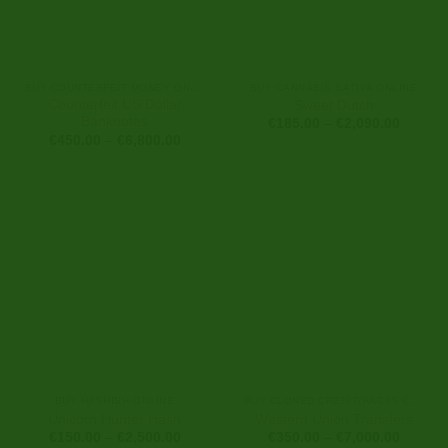
BUY COUNTERFEIT MONEY ONLINE
BUY CANNABIS SATIVA ONLINE
Counterfeit US Dollar
Sweet Dutch
Banknotes
Price
€
185.00
–
€
2,090.00
range:
Price
€
450.00
–
€
6,800.00
€185.0
range:
through
€450.00
€2,090
through
€6,800.00
BUY HASHISH ONLINE
BUY CLONED CREDIT/HACKS CARDS ONLINE
Unicorn Hunter Hash
Western Union Transfers
Price
Price
€
150.00
–
€
2,500.00
€
350.00
–
€
7,000.00