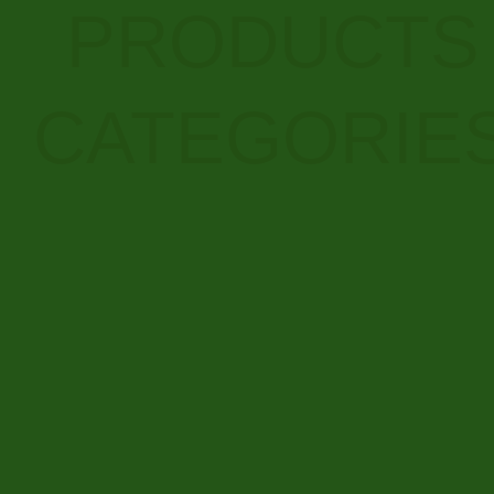
PRODUCTS
CATEGORIE
RESEARCH CHEMICALS
BUY AUTOFLOWER
165 PRODUCTS