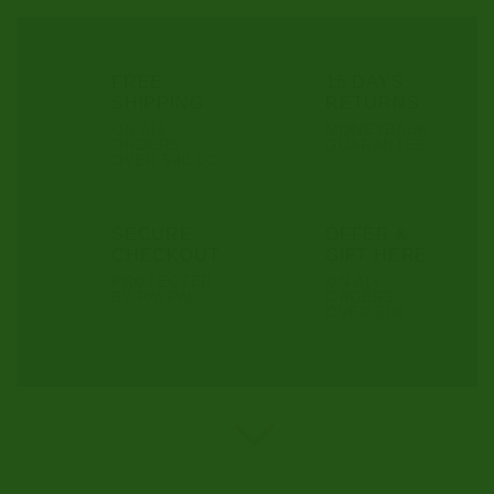
FREE
15 DAYS
SHIPPING
RETURNS
ON ALL
MONEYBACK
ORDERS
GUARANTEE
OVER 500.00
SECURE
OFFER &
CHECKOUT
GIFT HERE
PROTECTED
ON ALL
BY PAYPAL
ORDERS
OVER 500