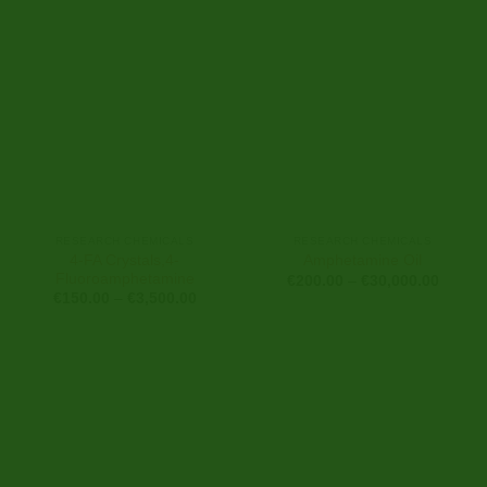
€18,00
RESEARCH CHEMICALS
RESEARCH CHEMICALS
4-FA Crystals,4-
Amphetamine Oil
Fluoroamphetamine
Price
€
200.00
–
€
30,000.00
range:
Price
€
150.00
–
€
3,500.00
€200.0
range:
throug
€150.00
€30,00
through
€3,500.00