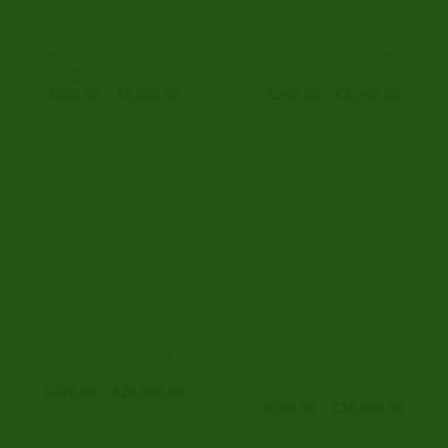
BUY BANK LOGS ONLINE
BUY HASHISH ONLINE
Buy Bank Logs Online
Maya Hash
Price
Price
€
500.00
–
€
6,000.00
€
200.00
–
€
3,200.00
range:
range:
€500.00
€200.0
through
through
€6,000.00
€3,200
BUY COCAINE ONLINE
BUY COCAINE ONLINE
Buy Volkswagen Cocaine
Buy Bio Cocaine Online
Online
Price
€
420.00
–
€
28,000.00
range:
Price
€
300.00
–
€
18,000.00
€420.00
range:
through
€300.0
€28,000.00
throug