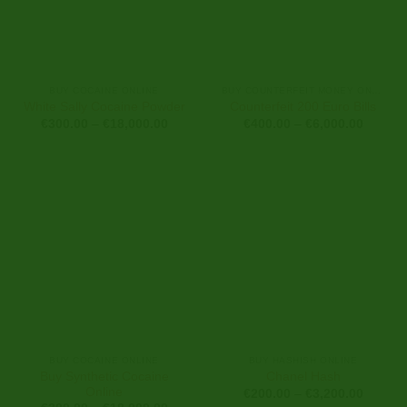
BUY COCAINE ONLINE
BUY COUNTERFEIT MONEY ONLINE
White Sally Cocaine Powder
Counterfeit 200 Euro Bills
Price
Price
€
300.00
–
€
18,000.00
€
400.00
–
€
6,000.00
range:
range:
€300.00
€400.0
through
through
€18,000.00
€6,000
BUY COCAINE ONLINE
BUY HASHISH ONLINE
Buy Synthetic Cocaine
Chanel Hash
Online
Price
€
200.00
–
€
3,200.00
range: