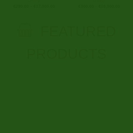
Online
Online
Price
Price
€
290.00
–
€
17,000.00
€
300.00
–
€
18,000.00
range:
range:
€290.00
€300.0
through
throug
€17,000.00
€18,00
FEATURED
PRODUCTS