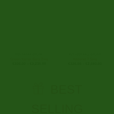
€2,616.00
€3,500
BUY XANAX ONLINE
BUY ADDERALL ONLINE
Green Xanax Bars 2mg
Adderall 7.5mg
Price
Price
€
336.00
–
€
3,236.00
€
326.00
–
€
2,680.00
range:
range:
€336.00
€326.0
through
through
€3,236.00
€2,680
BEST
SELLING