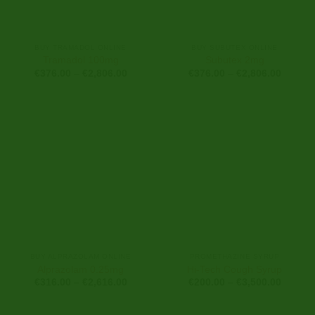
BUY TRAMADOL ONLINE
BUY SUBUTEX ONLINE
Tramadol 100mg
Subutex 2mg
Price
Price
€
376.00
–
€
2,806.00
€
376.00
–
€
2,806.00
range:
range:
€376.00
€376.0
through
through
€2,806.00
€2,806
BUY ALPRAZOLAM ONLINE
PROMETHAZINE SYRUP
Alprazolam 0.25mg
Hi-Tech Cough Syrup
Price
Price
€
316.00
–
€
2,616.00
€
200.00
–
€
3,500.00
range:
range:
€316.00
€200.0
through
through