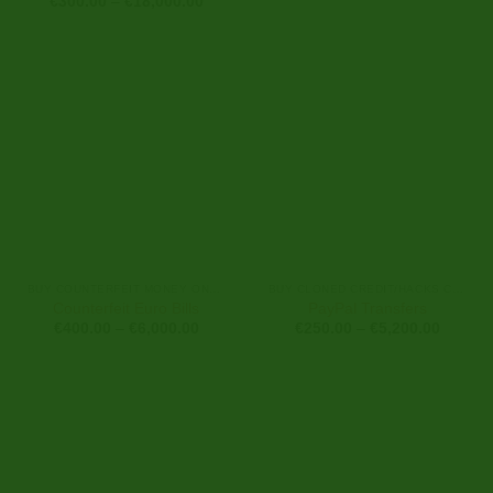
Price
€
300.00
–
€
18,000.00
€200.0
range:
through
€300.00
€3,200
through
€18,000.00
BUY COUNTERFEIT MONEY ONLINE
BUY CLONED CREDIT/HACKS CARDS ONLINE
Counterfeit Euro Bills
PayPal Transfers
Price
Price
€
400.00
–
€
6,000.00
€
250.00
–
€
5,200.00
range:
range:
€400.00
€250.0
through
through
€6,000.00
€5,200